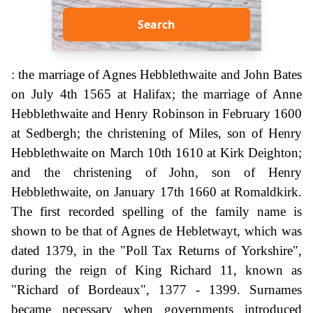
Search
: the marriage of Agnes Hebblethwaite and John Bates
on July 4th 1565 at Halifax; the marriage of Anne
Hebblethwaite and Henry Robinson in February 1600
at Sedbergh; the christening of Miles, son of Henry
Hebblethwaite on March 10th 1610 at Kirk Deighton;
and the christening of John, son of Henry
Hebblethwaite, on January 17th 1660 at Romaldkirk.
The first recorded spelling of the family name is
shown to be that of Agnes de Hebletwayt, which was
dated 1379, in the "Poll Tax Returns of Yorkshire",
during the reign of King Richard 11, known as
"Richard of Bordeaux", 1377 - 1399. Surnames
became necessary when governments introduced