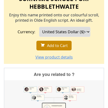
HEBBLETHWAITE
Enjoy this name printed onto our colourful scroll,
printed in Olde English script. An ideal gift.
Currency:
Add to Cart
View product details