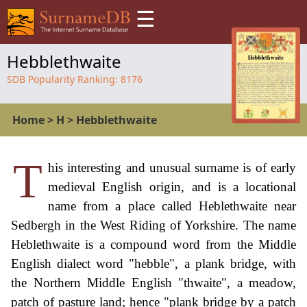
☰
Hebblethwaite
SDB Popularity Ranking:
8176
Home
>
H
>
Hebblethwaite
T
his interesting and unusual surname is of early
medieval English origin, and is a locational
name from a place called Heblethwaite near
Sedbergh in the West Riding of Yorkshire. The name
Heblethwaite is a compound word from the Middle
English dialect word "hebble", a plank bridge, with
the Northern Middle English "thwaite", a meadow,
patch of pasture land; hence "plank bridge by a patch