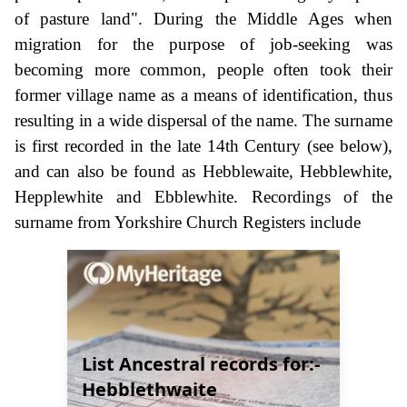
of pasture land". During the Middle Ages when
migration for the purpose of job-seeking was
becoming more common, people often took their
former village name as a means of identification, thus
resulting in a wide dispersal of the name. The surname
is first recorded in the late 14th Century (see below),
and can also be found as Hebblewaite, Hebblewhite,
Hepplewhite and Ebblewhite. Recordings of the
surname from Yorkshire Church Registers include
List Ancestral records for:-
Hebblethwaite