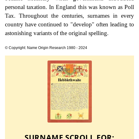
personal taxation. In England this was known as Poll
Tax. Throughout the centuries, surnames in every
country have continued to "develop" often leading to
astonishing variants of the original spelling.
© Copyright: Name Origin Research 1980 - 2024
SURNAME SCROLL FOR: