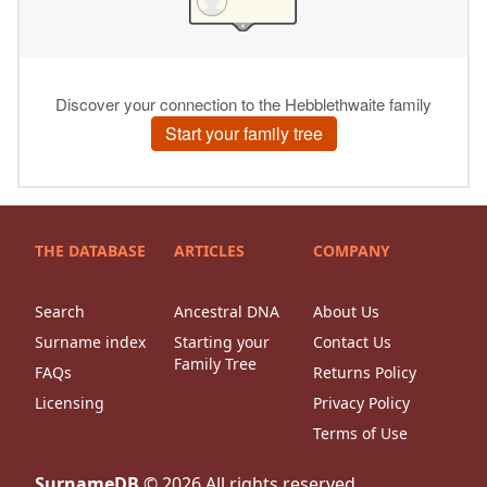
THE DATABASE
ARTICLES
COMPANY
Search
Ancestral DNA
About Us
Surname index
Starting your
Contact Us
Family Tree
FAQs
Returns Policy
Licensing
Privacy Policy
Terms of Use
SurnameDB
©
2026
All rights reserved.