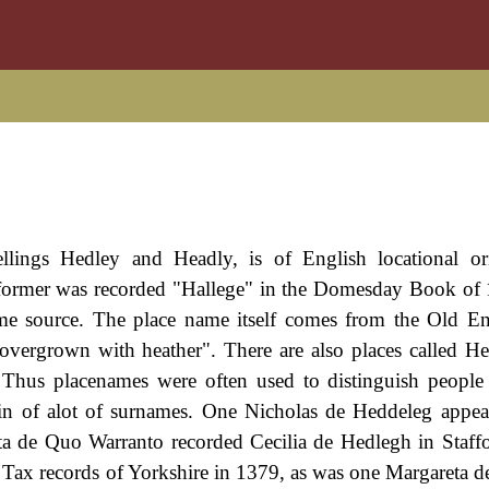
pellings Hedley and Headly, is of English locational o
former was recorded "Hallege" in the Domesday Book of
same source. The place name itself comes from the Old En
overgrown with heather". There are also places called H
 Thus placenames were often used to distinguish peopl
gin of alot of surnames. One Nicholas de Heddeleg appea
ta de Quo Warranto recorded Cecilia de Hedlegh in Staffo
 Tax records of Yorkshire in 1379, as was one Margareta d