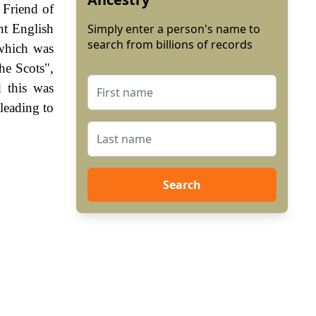
 Friend of
nt English
Simply enter a person's name to
search from billions of records
 which was
he Scots",
 this was
leading to
Search