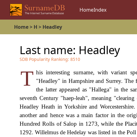
Home
Index
Home
>
H
>
Headley
Last name:
Headley
SDB Popularity Ranking:
8510
T
his interesting surname, with variant s
"Headley" in Hampshire and Surrey. The 
the latter appeared as "Hallega" in the 
seventh Century "haep-leah", meaning "clearing 
Headley Heath in Yorkshire and Worcestershire.
another and hence was a main factor in the ori
Hundred Rolls of Salop in 1273, while the Placi
1292. Willelmus de Hedelay was listed in the Poll