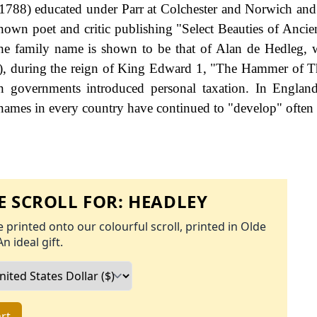
788) educated under Parr at Colchester and Norwich and
wn poet and critic publishing "Select Beauties of Ancie
 the family name is shown to be that of Alan de Hedleg,
e), during the reign of King Edward 1, "The Hammer of T
governments introduced personal taxation. In England
names in every country have continued to "develop" often 
 SCROLL FOR:
HEADLEY
 printed onto our colourful scroll, printed in Olde
An ideal gift.
rt