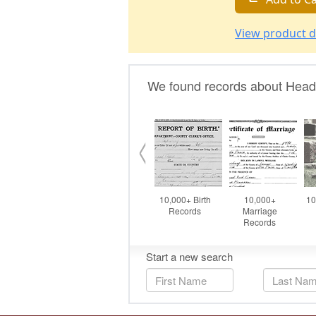
View product d