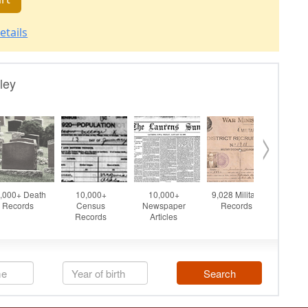
etails