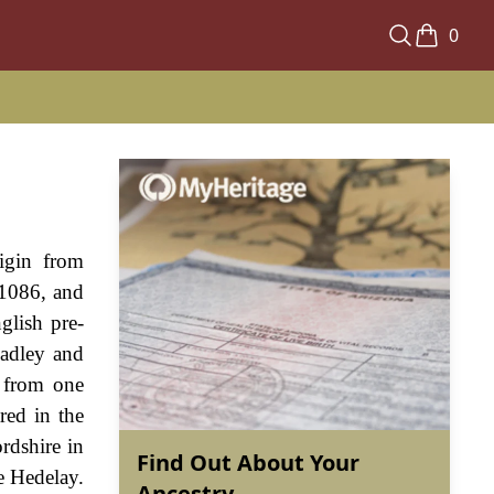
0
rigin from
 1086, and
glish pre-
eadley and
e from one
red in the
rdshire in
Find Out About Your
e Hedelay.
Ancestry