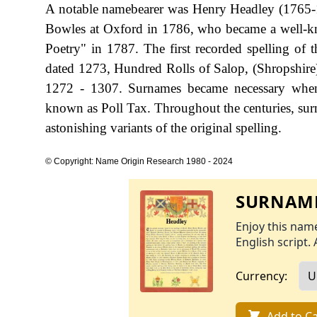
A notable namebearer was Henry Headley (1765-1
Bowles at Oxford in 1786, who became a well-kno
Poetry" in 1787. The first recorded spelling of
dated 1273, Hundred Rolls of Salop, (Shropshir
1272 - 1307. Surnames became necessary when 
known as Poll Tax. Throughout the centuries, sur
astonishing variants of the original spelling.
© Copyright: Name Origin Research 1980 - 2024
SURNAME
Enjoy this name
English script. 
Currency:
Add to Ca