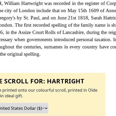
, William Hartwright was recorded in the register of Corp
 the city of London include that on May 15th 1609 of Anne
egory's by St. Paul, and on June 21st 1818, Sarah Hattri
ondon. The first recorded spelling of the family name is s
6, in the Assize Court Rolls of Lancashire, during the rei
ssary when governments introduced personal taxation. 
ughout the centuries, surnames in every country have co
the original spelling.
 SCROLL FOR:
HARTRIGHT
 printed onto our colourful scroll, printed in Olde
An ideal gift.