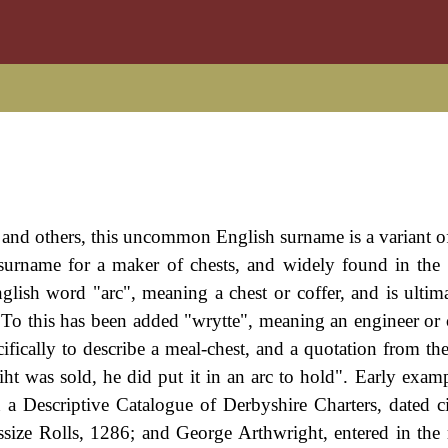
, and others, this uncommon English surname is a variant o
 surname for a maker of chests, and widely found in the
glish word "arc", meaning a chest or coffer, and is ultim
. To this has been added "wrytte", meaning an engineer or 
fically to describe a meal-chest, and a quotation from th
iht was sold, he did put it in an arc to hold". Early examp
a Descriptive Catalogue of Derbyshire Charters, dated c
ize Rolls, 1286; and George Arthwright, entered in the r