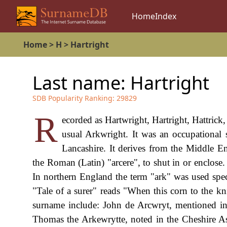
Home
Index
Home
>
H
>
Hartright
Last name:
Hartright
SDB Popularity Ranking:
29829
R
ecorded as Hartwright, Hartright, Hattrick
usual Arkwright. It was an occupational
Lancashire. It derives from the Middle En
the Roman (Latin) "arcere", to shut in or enclose
In northern England the term "ark" was used speci
"Tale of a surer" reads "When this corn to the kn
surname include: John de Arcwryt, mentioned in 
Thomas the Arkewrytte, noted in the Cheshire Ass