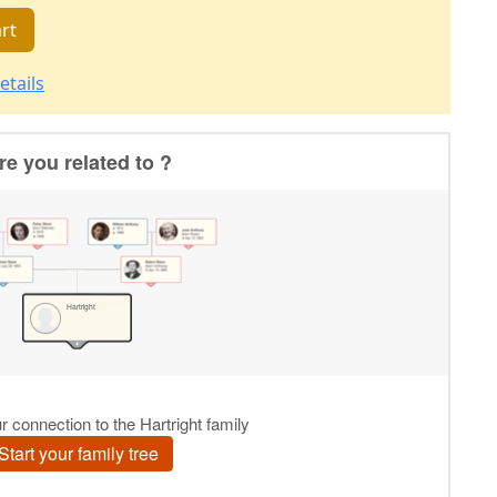
rt
etails