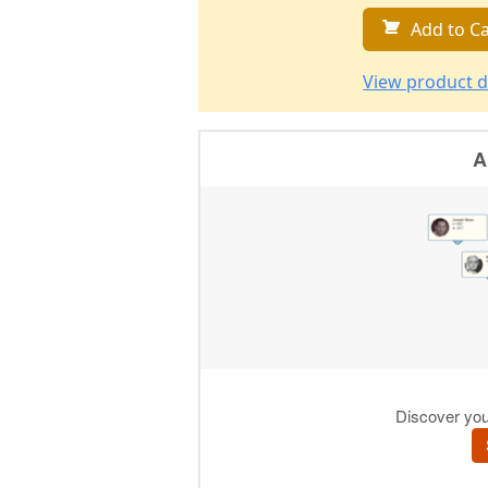
Add to Ca
View product d