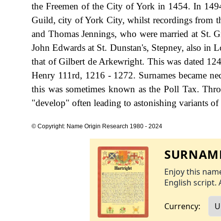
the Freemen of the City of York in 1454. In 1494
Guild, city of York City, whilst recordings from
and Thomas Jennings, who were married at St. Gr
John Edwards at St. Dunstan's, Stepney, also in L
that of Gilbert de Arkewright. This was dated 124
Henry 111rd, 1216 - 1272. Surnames became nece
this was sometimes known as the Poll Tax. Thro
"develop" often leading to astonishing variants of 
© Copyright: Name Origin Research 1980 - 2024
SURNAME
Enjoy this name
English script. 
Currency: