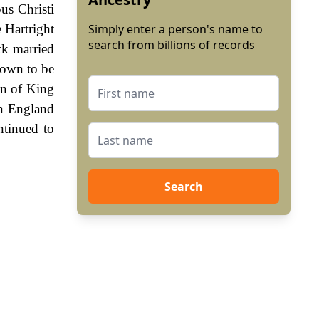
us Christi
 Hartright
Simply enter a person's name to
search from billions of records
ck married
hown to be
gn of King
In England
ntinued to
Search