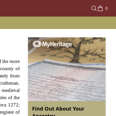
0
f the more
 county of
ately from
craftsman.
e medieval
les of the
irca 1272;
Find Out About Your
egister of
Ancestry