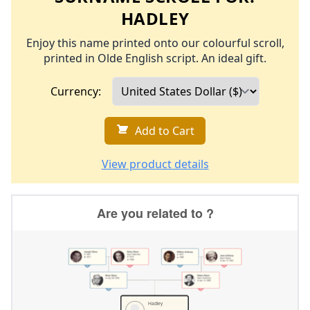
HADLEY
Enjoy this name printed onto our colourful scroll,
printed in Olde English script. An ideal gift.
Currency:
Add to Cart
View product details