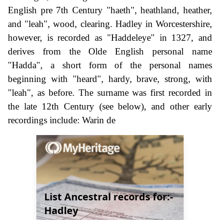
English pre 7th Century "haeth", heathland, heather,
and "leah", wood, clearing. Hadley in Worcestershire,
however, is recorded as "Haddeleye" in 1327, and
derives from the Olde English personal name
"Hadda", a short form of the personal names
beginning with "heard", hardy, brave, strong, with
"leah", as before. The surname was first recorded in
the late 12th Century (see below), and other early
recordings include: Warin de
List Ancestral records for:-
Hadley