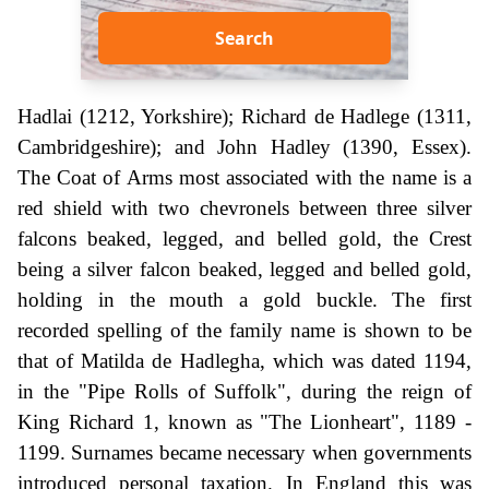
Search
Hadlai (1212, Yorkshire); Richard de Hadlege (1311,
Cambridgeshire); and John Hadley (1390, Essex).
The Coat of Arms most associated with the name is a
red shield with two chevronels between three silver
falcons beaked, legged, and belled gold, the Crest
being a silver falcon beaked, legged and belled gold,
holding in the mouth a gold buckle. The first
recorded spelling of the family name is shown to be
that of Matilda de Hadlegha, which was dated 1194,
in the "Pipe Rolls of Suffolk", during the reign of
King Richard 1, known as "The Lionheart", 1189 -
1199. Surnames became necessary when governments
introduced personal taxation. In England this was