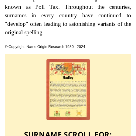
known as Poll Tax. Throughout the centuries,
surnames in every country have continued to
"develop" often leading to astonishing variants of the
original spelling.
© Copyright: Name Origin Research 1980 - 2024
SURNAME SCROLL FOR: