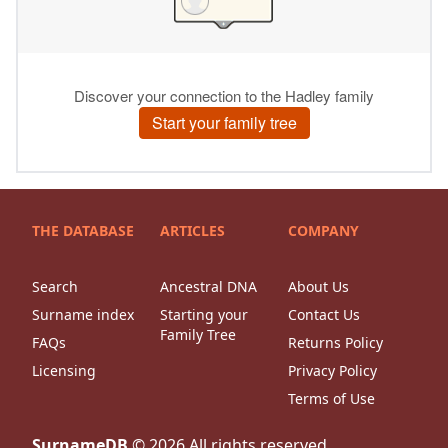
THE DATABASE
ARTICLES
COMPANY
Search
Ancestral DNA
About Us
Surname index
Starting your
Contact Us
Family Tree
FAQs
Returns Policy
Licensing
Privacy Policy
Terms of Use
SurnameDB
©
2026
All rights reserved.