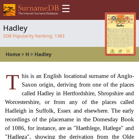
☰
Hadley
SDB Popularity Ranking:
1383
Home
>
H
>
Hadley
T
his is an English locational surname of Anglo-
Saxon origin, deriving from one of the places
called Hadley in Hertfordshire, Shropshire and
Worcestershire, or from any of the places called
Hadleigh in Suffolk, Essex and elsewhere. The early
recordings of the placename in the Domesday Book
of 1086, for instance, are as "Haethlege, Hatlege" and
"Hadlega", showing the derivation from the Olde