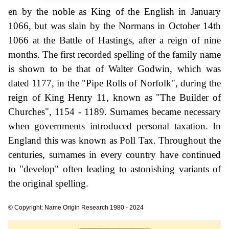
en by the noble as King of the English in January
1066, but was slain by the Normans in October 14th
1066 at the Battle of Hastings, after a reign of nine
months. The first recorded spelling of the family name
is shown to be that of Walter Godwin, which was
dated 1177, in the "Pipe Rolls of Norfolk", during the
reign of King Henry 11, known as "The Builder of
Churches", 1154 - 1189. Surnames became necessary
when governments introduced personal taxation. In
England this was known as Poll Tax. Throughout the
centuries, surnames in every country have continued
to "develop" often leading to astonishing variants of
the original spelling.
© Copyright: Name Origin Research 1980 - 2024