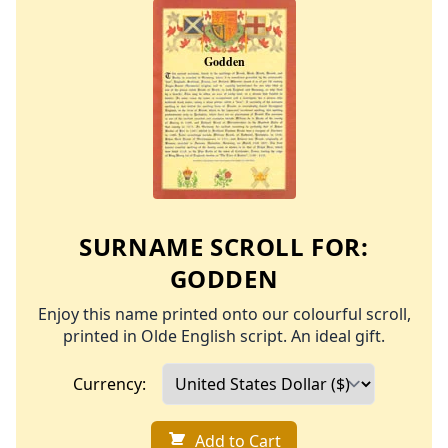
SURNAME SCROLL FOR:
GODDEN
Enjoy this name printed onto our colourful scroll,
printed in Olde English script. An ideal gift.
Currency:
Add to Cart