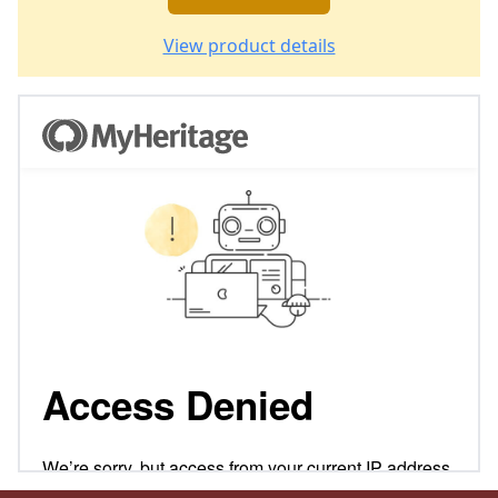
View product details