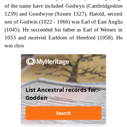
of the name have included Godwyn (Cambridgeshire
1239) and Goudwyne (Sussex 1327). Harold, second
son of Godwin (1022 - 1066) was Earl of East Anglia
(1045). He succeeded his father as Earl of Wessex in
1053 and received Earldom of Hereford (1058). He
was chos
List Ancestral records for:-
Godden
Search