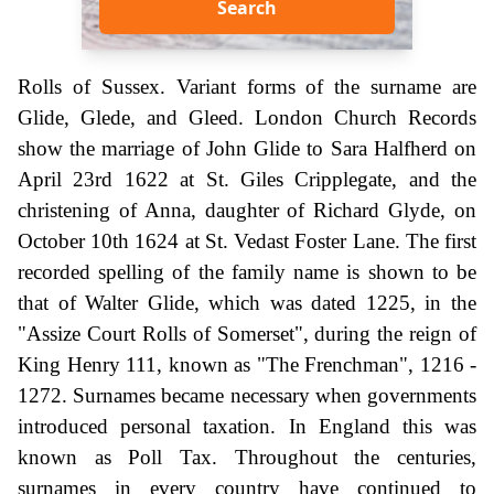
Search
Rolls of Sussex. Variant forms of the surname are
Glide, Glede, and Gleed. London Church Records
show the marriage of John Glide to Sara Halfherd on
April 23rd 1622 at St. Giles Cripplegate, and the
christening of Anna, daughter of Richard Glyde, on
October 10th 1624 at St. Vedast Foster Lane. The first
recorded spelling of the family name is shown to be
that of Walter Glide, which was dated 1225, in the
"Assize Court Rolls of Somerset", during the reign of
King Henry 111, known as "The Frenchman", 1216 -
1272. Surnames became necessary when governments
introduced personal taxation. In England this was
known as Poll Tax. Throughout the centuries,
surnames in every country have continued to