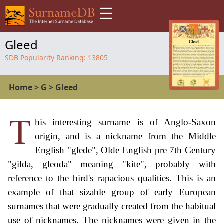
☰
Gleed
SDB Popularity Ranking:
13805
Home
>
G
>
Gleed
T
his interesting surname is of Anglo-Saxon
origin, and is a nickname from the Middle
English "glede", Olde English pre 7th Century
"gilda, gleoda" meaning "kite", probably with
reference to the bird's rapacious qualities. This is an
example of that sizable group of early European
surnames that were gradually created from the habitual
use of nicknames. The nicknames were given in the