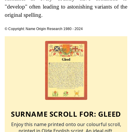
"develop" often leading to astonishing variants of the
original spelling.
© Copyright: Name Origin Research 1980 - 2024
SURNAME SCROLL FOR:
GLEED
Enjoy this name printed onto our colourful scroll,
printed in Olde English script. An ideal gift.