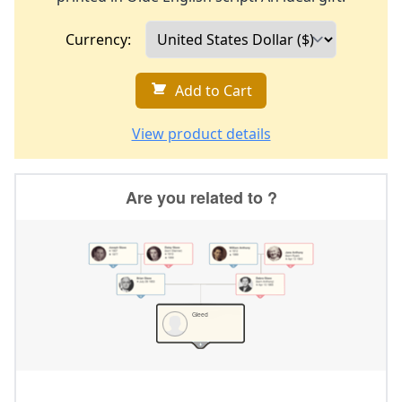
Currency:
Add to Cart
View product details