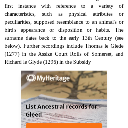
first instance with reference to a variety of
characteristics, such as physical attributes or
peculiarities, supposed resemblance to an animal's or
bird's appearance or disposition or habits. The
surname dates back to the early 13th Century (see
below). Further recordings include Thomas le Glede
(1277) in the Assize Court Rolls of Somerset, and
Richard le Glyde (1296) in the Subsidy
List Ancestral records for:-
Gleed