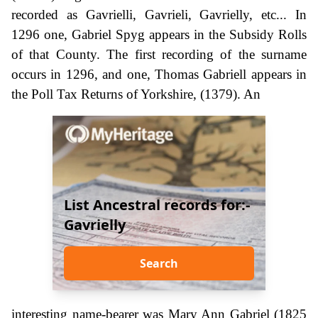
recorded as Gavrielli, Gavrieli, Gavrielly, etc... In
1296 one, Gabriel Spyg appears in the Subsidy Rolls
of that County. The first recording of the surname
occurs in 1296, and one, Thomas Gabriell appears in
the Poll Tax Returns of Yorkshire, (1379). An
List Ancestral records for:-
Gavrielly
Search
interesting name-bearer was Mary Ann Gabriel (1825