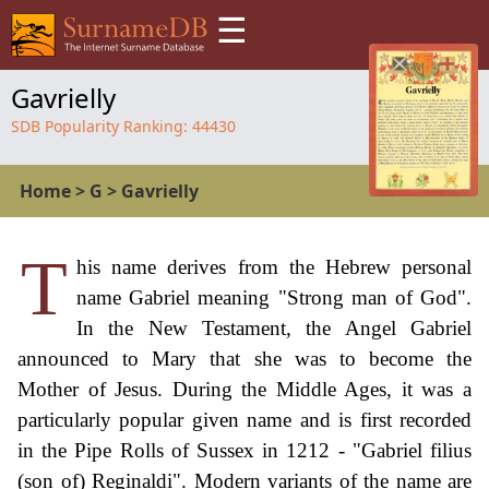
☰
Gavrielly
SDB Popularity Ranking:
44430
Home
>
G
>
Gavrielly
T
his name derives from the Hebrew personal
name Gabriel meaning "Strong man of God".
In the New Testament, the Angel Gabriel
announced to Mary that she was to become the
Mother of Jesus. During the Middle Ages, it was a
particularly popular given name and is first recorded
in the Pipe Rolls of Sussex in 1212 - "Gabriel filius
(son of) Reginaldi". Modern variants of the name are