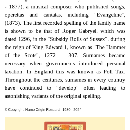
- 1877), a musical composer who published songs,
operettas and cantatas, including "Evangeline",
(1873). The first recorded spelling of the family name
is shown to be that of Roger Gabryel. which was
dated 1296, in the "Subsidy Rolls of Sussex". during
the reign of King Edward 1, known as "The Hammer
of the Scots", 1272 - 1307. Surnames became
necessary when governments introduced personal
taxation. In England this was known as Poll Tax.
Throughout the centuries, surnames in every country
have continued to "develop" often leading to
astonishing variants of the original spelling.
© Copyright: Name Origin Research 1980 - 2024