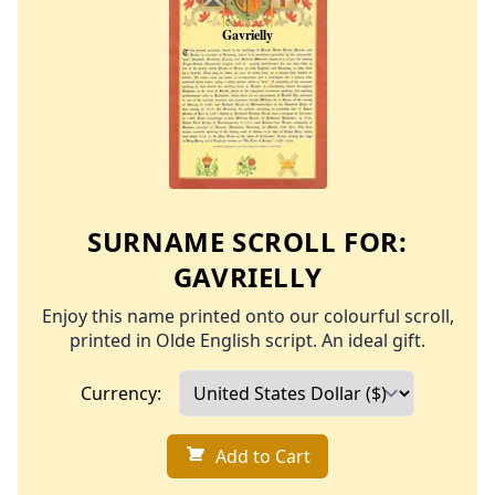
SURNAME SCROLL FOR:
GAVRIELLY
Enjoy this name printed onto our colourful scroll,
printed in Olde English script. An ideal gift.
Currency:
Add to Cart