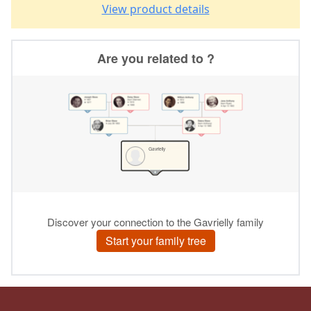
View product details