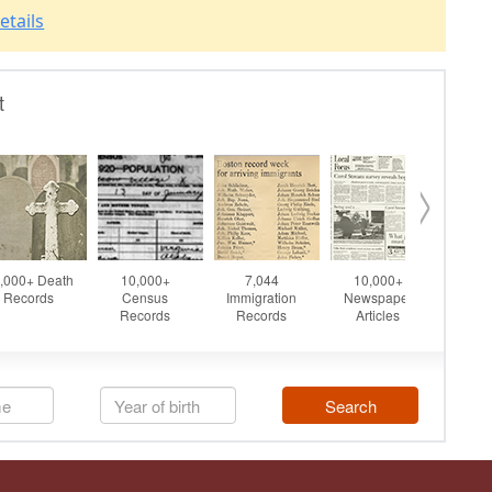
etails