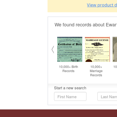
View product d