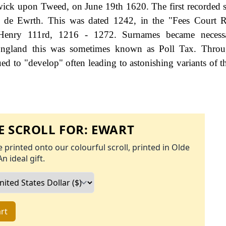
ick upon Tweed, on June 19th 1620. The first recorded s
t de Ewrth. This was dated 1242, in the "Fees Court R
 Henry 111rd, 1216 - 1272. Surnames became neces
 England this was sometimes known as Poll Tax. Throu
ed to "develop" often leading to astonishing variants of th
 SCROLL FOR:
EWART
 printed onto our colourful scroll, printed in Olde
An ideal gift.
rt