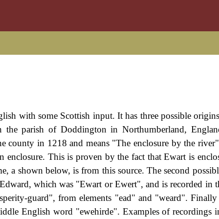
glish with some Scottish input. It has three possible origins
 in the parish of Doddington in Northumberland, Englan
the county in 1218 and means "The enclosure by the river"
n enclosure. This is proven by the fact that Ewart is enclo
ame, a shown below, is from this source. The second possibl
Edward, which was "Ewart or Ewert", and is recorded in 
rity-guard", from elements "ead" and "weard". Finally
iddle English word "ewehirde". Examples of recordings i