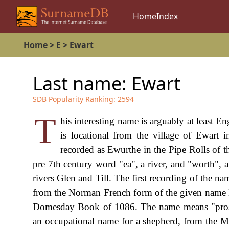
Home
Index
Home
>
E
>
Ewart
Last name:
Ewart
SDB Popularity Ranking:
2594
T
his interesting name is arguably at least En
is locational from the village of Ewart
recorded as Ewurthe in the Pipe Rolls of 
pre 7th century word "ea", a river, and "worth", a
rivers Glen and Till. The first recording of the n
from the Norman French form of the given name 
Domesday Book of 1086. The name means "prospe
an occupational name for a shepherd, from the M