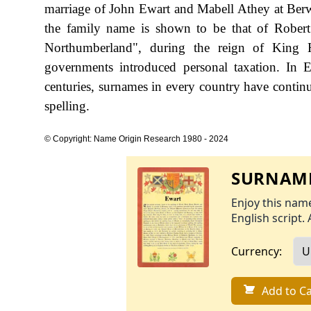
marriage of John Ewart and Mabell Athey at Berw
the family name is shown to be that of Rober
Northumberland", during the reign of King
governments introduced personal taxation. In
centuries, surnames in every country have continu
spelling.
© Copyright: Name Origin Research 1980 - 2024
SURNAME
Enjoy this name
English script. 
Currency:
Add to Ca