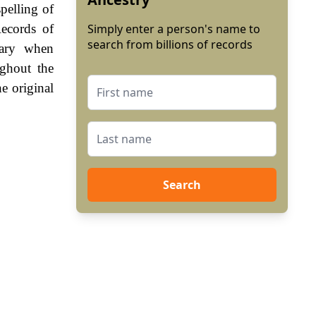
pelling of
ecords of
Simply enter a person's name to
search from billions of records
sary when
ghout the
e original
Search