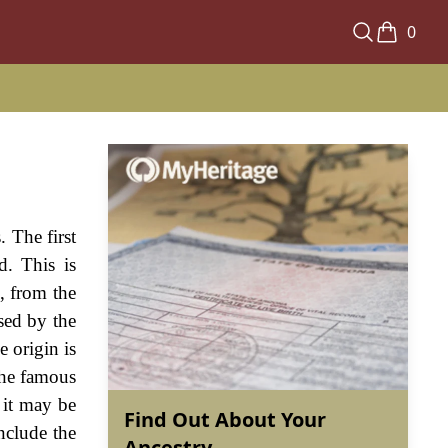
0
. The first
d. This is
, from the
sed by the
e origin is
the famous
 it may be
Find Out About Your
nclude the
Ancestry