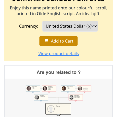
Enjoy this name printed onto our colourful scroll,
printed in Olde English script. An ideal gift.
Currency:
Add to Cart
View product details