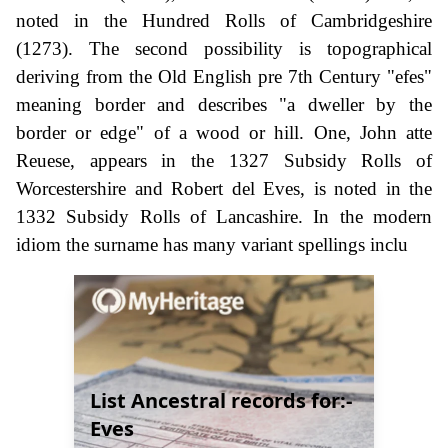
noted in the Hundred Rolls of Cambridgeshire
(1273). The second possibility is topographical
deriving from the Old English pre 7th Century "efes"
meaning border and describes "a dweller by the
border or edge" of a wood or hill. One, John atte
Reuese, appears in the 1327 Subsidy Rolls of
Worcestershire and Robert del Eves, is noted in the
1332 Subsidy Rolls of Lancashire. In the modern
idiom the surname has many variant spellings inclu
List Ancestral records for:-
Eves