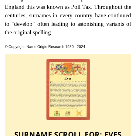
England this was known as Poll Tax. Throughout the
centuries, surnames in every country have continued
to "develop" often leading to astonishing variants of
the original spelling.
© Copyright: Name Origin Research 1980 - 2024
SURNAME SCROLL FOR:
EVES