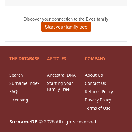
THE DATABASE
ARTICLES
COMPANY
Search
Ancestral DNA
About Us
Surname index
Starting your
Contact Us
Family Tree
FAQs
Returns Policy
Licensing
Privacy Policy
Terms of Use
SurnameDB
©
2026
All rights reserved.