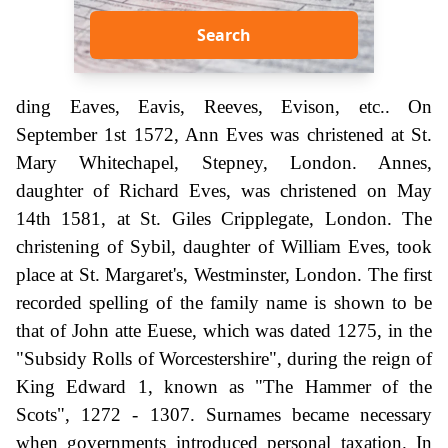
Search
ding Eaves, Eavis, Reeves, Evison, etc.. On
September 1st 1572, Ann Eves was christened at St.
Mary Whitechapel, Stepney, London. Annes,
daughter of Richard Eves, was christened on May
14th 1581, at St. Giles Cripplegate, London. The
christening of Sybil, daughter of William Eves, took
place at St. Margaret's, Westminster, London. The first
recorded spelling of the family name is shown to be
that of John atte Euese, which was dated 1275, in the
"Subsidy Rolls of Worcestershire", during the reign of
King Edward 1, known as "The Hammer of the
Scots", 1272 - 1307. Surnames became necessary
when governments introduced personal taxation. In