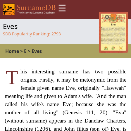
☰
Eves
SDB Popularity Ranking:
2793
Home
>
E
>
Eves
T
his interesting surname has two possible
origins. Firstly, it may be metonymic from the
female given name Eve, originally "Hawwah"
meaning life and given to Adam's wife. "And the man
called his wife's name Eve; because she was the
mother of all living" (Genesis 111, 20). "Eva"
(without surname) appears in the Danelaw Charters,
Lincolnshire (1206), and John filius (son of) Eve, is