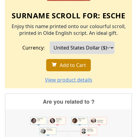
SURNAME SCROLL FOR:
ESCHE
Enjoy this name printed onto our colourful scroll,
printed in Olde English script. An ideal gift.
Currency:
Add to Cart
View product details