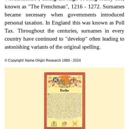
known as "The Frenchman", 1216 - 1272. Surnames
became necessary when governments introduced
personal taxation. In England this was known as Poll
Tax. Throughout the centuries, surnames in every
country have continued to "develop" often leading to
astonishing variants of the original spelling.
© Copyright: Name Origin Research 1980 - 2024