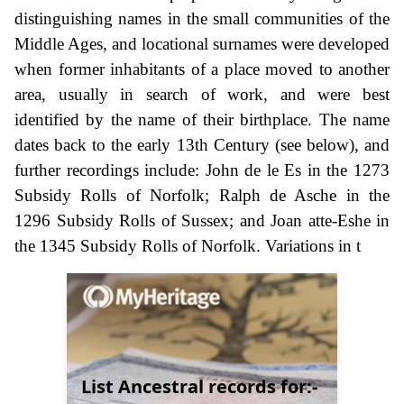
distinguishing names in the small communities of the
Middle Ages, and locational surnames were developed
when former inhabitants of a place moved to another
area, usually in search of work, and were best
identified by the name of their birthplace. The name
dates back to the early 13th Century (see below), and
further recordings include: John de le Es in the 1273
Subsidy Rolls of Norfolk; Ralph de Asche in the
1296 Subsidy Rolls of Sussex; and Joan atte-Eshe in
the 1345 Subsidy Rolls of Norfolk. Variations in t
List Ancestral records for:-