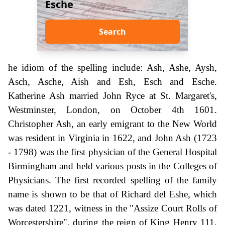
Esche
Search
he idiom of the spelling include: Ash, Ashe, Aysh,
Asch, Asche, Aish and Esh, Esch and Esche.
Katherine Ash married John Ryce at St. Margaret's,
Westminster, London, on October 4th 1601.
Christopher Ash, an early emigrant to the New World
was resident in Virginia in 1622, and John Ash (1723
- 1798) was the first physician of the General Hospital
Birmingham and held various posts in the Colleges of
Physicians. The first recorded spelling of the family
name is shown to be that of Richard del Eshe, which
was dated 1221, witness in the "Assize Court Rolls of
Worcestershire", during the reign of King Henry 111,