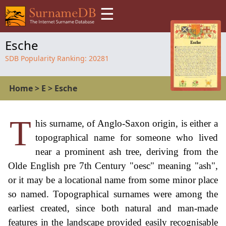
☰
Esche
SDB Popularity Ranking:
20281
Home
>
E
>
Esche
T
his surname, of Anglo-Saxon origin, is either a
topographical name for someone who lived
near a prominent ash tree, deriving from the
Olde English pre 7th Century "oesc" meaning "ash",
or it may be a locational name from some minor place
so named. Topographical surnames were among the
earliest created, since both natural and man-made
features in the landscape provided easily recognisable