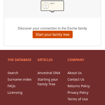
THE DATABASE
ARTICLES
COMPANY
Search
Ancestral DNA
About Us
Surname index
Starting your
Contact Us
Family Tree
FAQs
Returns Policy
Licensing
Privacy Policy
Terms of Use