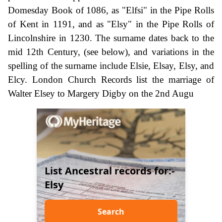
Domesday Book of 1086, as "Elfsi" in the Pipe Rolls
of Kent in 1191, and as "Elsy" in the Pipe Rolls of
Lincolnshire in 1230. The surname dates back to the
mid 12th Century, (see below), and variations in the
spelling of the surname include Elsie, Elsay, Elsy, and
Elcy. London Church Records list the marriage of
Walter Elsey to Margery Digby on the 2nd Augu
List Ancestral records for:-
Elsy
Search