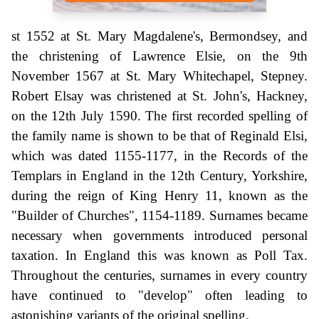
st 1552 at St. Mary Magdalene's, Bermondsey, and
the christening of Lawrence Elsie, on the 9th
November 1567 at St. Mary Whitechapel, Stepney.
Robert Elsay was christened at St. John's, Hackney,
on the 12th July 1590. The first recorded spelling of
the family name is shown to be that of Reginald Elsi,
which was dated 1155-1177, in the Records of the
Templars in England in the 12th Century, Yorkshire,
during the reign of King Henry 11, known as the
"Builder of Churches", 1154-1189. Surnames became
necessary when governments introduced personal
taxation. In England this was known as Poll Tax.
Throughout the centuries, surnames in every country
have continued to "develop" often leading to
astonishing variants of the original spelling.