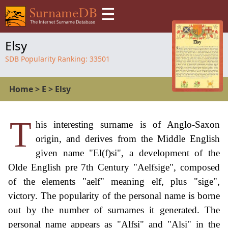
☰
Elsy
SDB Popularity Ranking:
33501
Home
>
E
>
Elsy
T
his interesting surname is of Anglo-Saxon
origin, and derives from the Middle English
given name "El(f)si", a development of the
Olde English pre 7th Century "Aelfsige", composed
of the elements "aelf" meaning elf, plus "sige",
victory. The popularity of the personal name is borne
out by the number of surnames it generated. The
personal name appears as "Alfsi" and "Alsi" in the