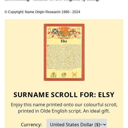
© Copyright: Name Origin Research 1980 - 2024
SURNAME SCROLL FOR:
ELSY
Enjoy this name printed onto our colourful scroll,
printed in Olde English script. An ideal gift.
Currency: