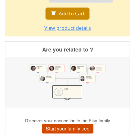
Add to Cart
View product details