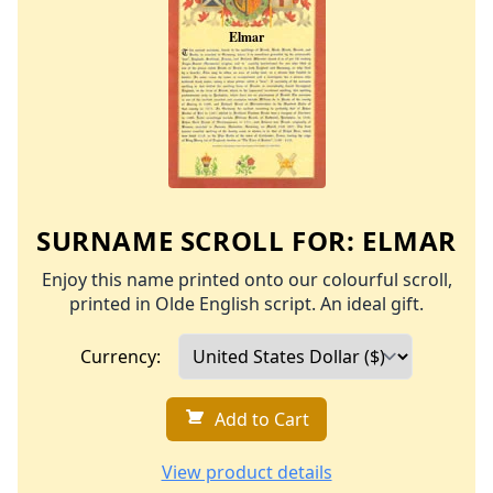
SURNAME SCROLL FOR:
ELMAR
Enjoy this name printed onto our colourful scroll,
printed in Olde English script. An ideal gift.
Currency:
Add to Cart
View product details