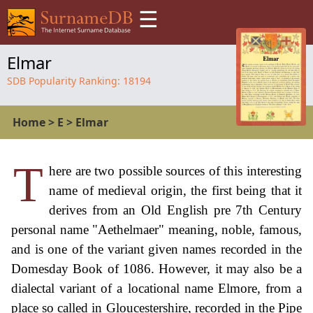
☰
Elmar
SDB Popularity Ranking:
18194
Home
>
E
>
Elmar
T
here are two possible sources of this interesting
name of medieval origin, the first being that it
derives from an Old English pre 7th Century
personal name "Aethelmaer" meaning, noble, famous,
and is one of the variant given names recorded in the
Domesday Book of 1086. However, it may also be a
dialectal variant of a locational name Elmore, from a
place so called in Gloucestershire, recorded in the Pipe