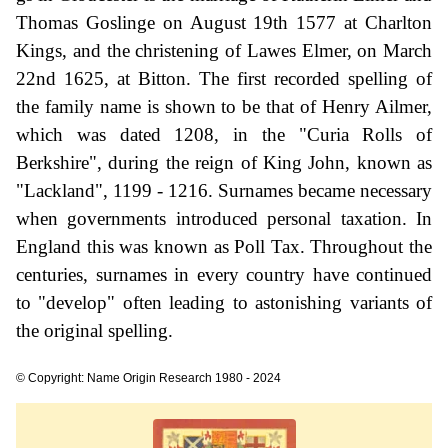
Thomas Goslinge on August 19th 1577 at Charlton
Kings, and the christening of Lawes Elmer, on March
22nd 1625, at Bitton. The first recorded spelling of
the family name is shown to be that of Henry Ailmer,
which was dated 1208, in the "Curia Rolls of
Berkshire", during the reign of King John, known as
"Lackland", 1199 - 1216. Surnames became necessary
when governments introduced personal taxation. In
England this was known as Poll Tax. Throughout the
centuries, surnames in every country have continued
to "develop" often leading to astonishing variants of
the original spelling.
© Copyright: Name Origin Research 1980 - 2024