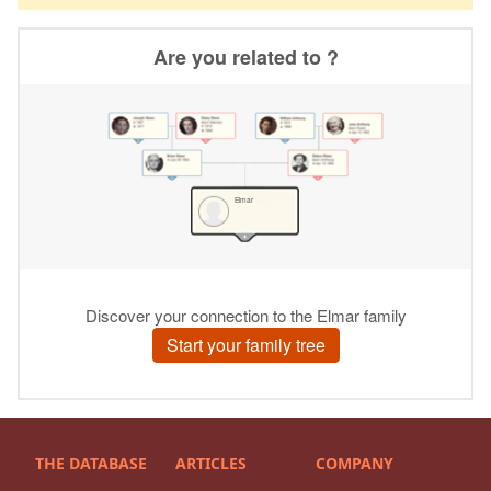
THE DATABASE
ARTICLES
COMPANY