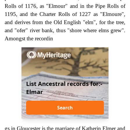
Rolls of 1176, as "Elmour" and in the Pipe Rolls of
1195, and the Charter Rolls of 1227 as "Elmoure",
and derives from the Old English "elm", for the tree,
and "ofer" river bank, thus "shore where elms grew".
Amongst the recordin
List Ancestral records for:-
Elmar
Search
gs in Gloucester is the marriage of Katherin Elmer and