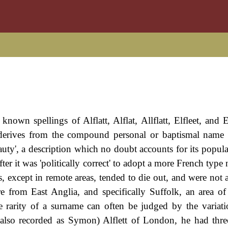
own spellings of Alflatt, Alflat, Allflatt, Elfleet, and El
 derives from the compound personal or baptismal name '
eauty', a description which no doubt accounts for its popula
r it was 'politically correct' to adopt a more French type
, except in remote areas, tended to die out, and were not 
re from East Anglia, and specifically Suffolk, an area of
he rarity of a surname can often be judged by the variati
 (also recorded as Symon) Alflett of London, he had thre