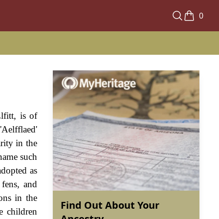
0
fitt, is of
Aelfflaed'
rity in the
 name such
adopted as
 fens, and
ons in the
Find Out About Your
e children
Ancestry