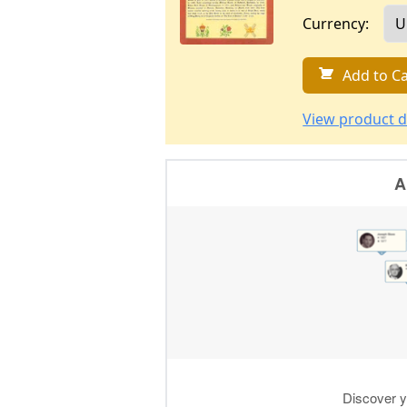
Currency:
Add to Ca
View product d