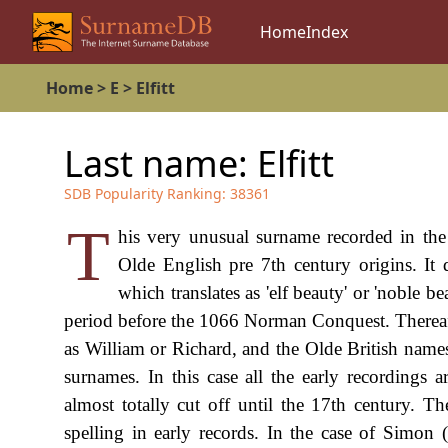
Home
Index
Home
>
E
>
Elfitt
Last name:
Elfitt
SDB Popularity Ranking:
38361
T
his very unusual surname recorded in the kn
Olde English pre 7th century origins. It
which translates as 'elf beauty' or 'noble b
period before the 1066 Norman Conquest. Thereafte
as William or Richard, and the Olde British names
surnames. In this case all the early recordings a
almost totally cut off until the 17th century. T
spelling in early records. In the case of Simon