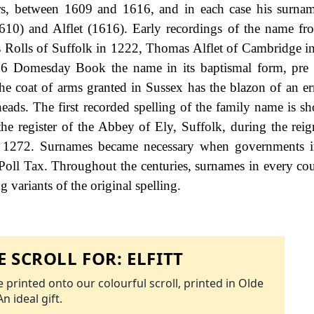
ars, between 1609 and 1616, and in each case his surna
(1610) and Alflet (1616). Early recordings of the name fr
s Rolls of Suffolk in 1222, Thomas Alflet of Cambridge i
086 Domesday Book the name in its baptismal form, pre
 The coat of arms granted in Sussex has the blazon of an er
 heads. The first recorded spelling of the family name is s
he register of the Abbey of Ely, Suffolk, during the rei
 1272. Surnames became necessary when governments i
Poll Tax. Throughout the centuries, surnames in every co
 variants of the original spelling.
 SCROLL FOR:
ELFITT
 printed onto our colourful scroll, printed in Olde
An ideal gift.