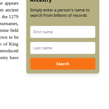
me appears
om ancient
Simply enter a person's name to
search from billions of records
n the 1279
 surnames,
mine field
hown to be
gn of King
ntroduced
untry have
Search