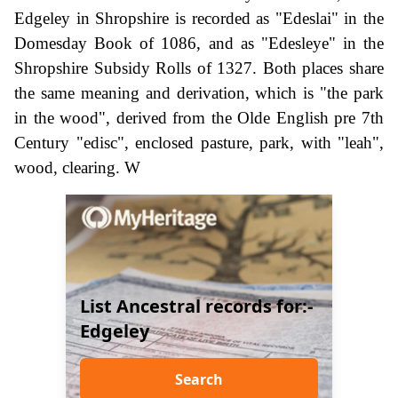
Edgeley in Shropshire is recorded as "Edeslai" in the
Domesday Book of 1086, and as "Edesleye" in the
Shropshire Subsidy Rolls of 1327. Both places share
the same meaning and derivation, which is "the park
in the wood", derived from the Olde English pre 7th
Century "edisc", enclosed pasture, park, with "leah",
wood, clearing. W
List Ancestral records for:-
Edgeley
Search