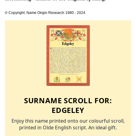
© Copyright: Name Origin Research 1980 - 2024
SURNAME SCROLL FOR:
EDGELEY
Enjoy this name printed onto our colourful scroll,
printed in Olde English script. An ideal gift.