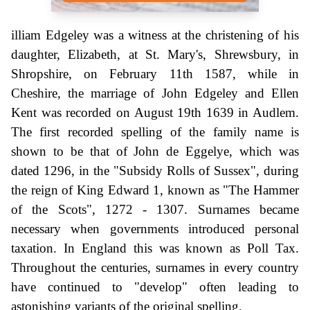
illiam Edgeley was a witness at the christening of his
daughter, Elizabeth, at St. Mary's, Shrewsbury, in
Shropshire, on February 11th 1587, while in
Cheshire, the marriage of John Edgeley and Ellen
Kent was recorded on August 19th 1639 in Audlem.
The first recorded spelling of the family name is
shown to be that of John de Eggelye, which was
dated 1296, in the "Subsidy Rolls of Sussex", during
the reign of King Edward 1, known as "The Hammer
of the Scots", 1272 - 1307. Surnames became
necessary when governments introduced personal
taxation. In England this was known as Poll Tax.
Throughout the centuries, surnames in every country
have continued to "develop" often leading to
astonishing variants of the original spelling.