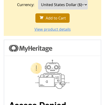
Currency:
Add to Cart
View product details