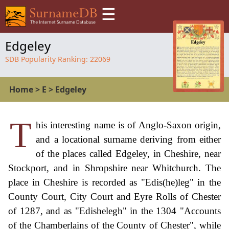
☰
Edgeley
SDB Popularity Ranking:
22069
Home
>
E
>
Edgeley
T
his interesting name is of Anglo-Saxon origin,
and a locational surname deriving from either
of the places called Edgeley, in Cheshire, near
Stockport, and in Shropshire near Whitchurch. The
place in Cheshire is recorded as "Edis(he)leg" in the
County Court, City Court and Eyre Rolls of Chester
of 1287, and as "Edishelegh" in the 1304 "Accounts
of the Chamberlains of the County of Chester", while