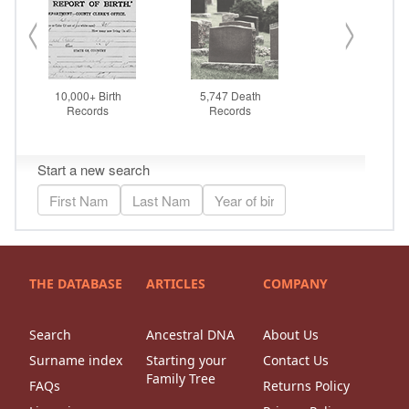
THE DATABASE
ARTICLES
COMPANY
Search
Ancestral DNA
About Us
Surname index
Starting your
Contact Us
Family Tree
FAQs
Returns Policy