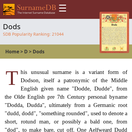
☰
Dods
SDB Popularity Ranking:
21044
Home
>
D
>
Dods
T
his unusual surname is a variant form of
Dodson, itself a patronymic of the Middle
English given name "Dodde, Dudde", from
the Olde English pre 7th Century personal byname
"Dodda, Dudda", ultimately from a Germanic root
"dudd, dodd", "something rounded", used to denote a
short, rotund man, or possibly a bald one, from
"dod", to make bare, cut off. One Aelfweard Dudd