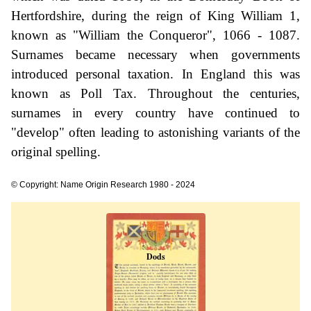
Hertfordshire, during the reign of King William 1,
known as "William the Conqueror", 1066 - 1087.
Surnames became necessary when governments
introduced personal taxation. In England this was
known as Poll Tax. Throughout the centuries,
surnames in every country have continued to
"develop" often leading to astonishing variants of the
original spelling.
© Copyright: Name Origin Research 1980 - 2024