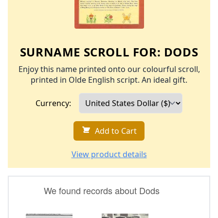
SURNAME SCROLL FOR:
DODS
Enjoy this name printed onto our colourful scroll,
printed in Olde English script. An ideal gift.
Currency:
Add to Cart
View product details