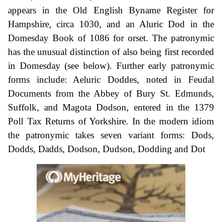
appears in the Old English Byname Register for
Hampshire, circa 1030, and an Aluric Dod in the
Domesday Book of 1086 for orset. The patronymic
has the unusual distinction of also being first recorded
in Domesday (see below). Further early patronymic
forms include: Aeluric Doddes, noted in Feudal
Documents from the Abbey of Bury St. Edmunds,
Suffolk, and Magota Dodson, entered in the 1379
Poll Tax Returns of Yorkshire. In the modern idiom
the patronymic takes seven variant forms: Dods,
Dodds, Dadds, Dodson, Dudson, Dodding and Dot