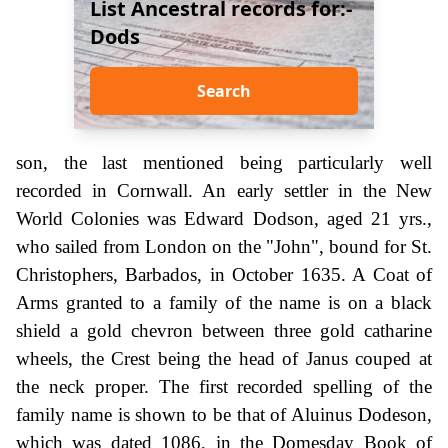
List Ancestral records for:-
Dods
Search
son, the last mentioned being particularly well
recorded in Cornwall. An early settler in the New
World Colonies was Edward Dodson, aged 21 yrs.,
who sailed from London on the "John", bound for St.
Christophers, Barbados, in October 1635. A Coat of
Arms granted to a family of the name is on a black
shield a gold chevron between three gold catharine
wheels, the Crest being the head of Janus couped at
the neck proper. The first recorded spelling of the
family name is shown to be that of Aluinus Dodeson,
which was dated 1086, in the Domesday Book of