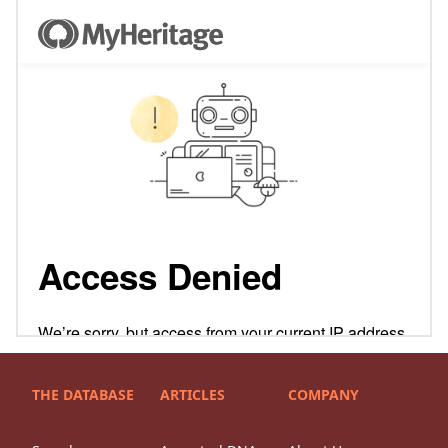
THE DATABASE
ARTICLES
COMPANY