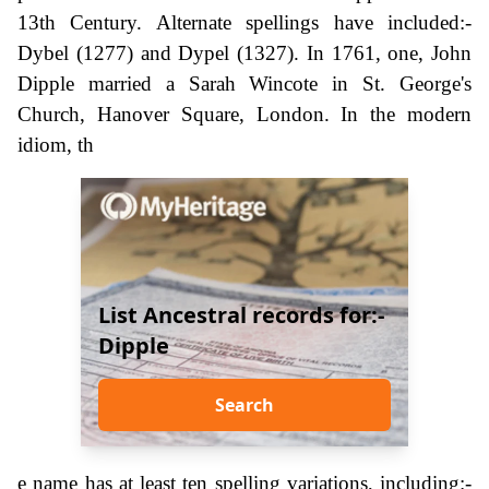
13th Century. Alternate spellings have included:-
Dybel (1277) and Dypel (1327). In 1761, one, John
Dipple married a Sarah Wincote in St. George's
Church, Hanover Square, London. In the modern
idiom, th
List Ancestral records for:-
Dipple
Search
e name has at least ten spelling variations, including:-