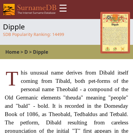
☰
Dipple
SDB Popularity Ranking:
14499
Home
>
D
>
Dipple
T
his unusual name derives from Dibald itself
coming from Tibald, both pet-forms of the
personal name Theobald - a compound of the
Old Germanic elements "theuda" meaning "people"
and "bald" - bold. It is recorded in the Domesday
Book of 1086, as Theobald, Tedbaldus and Tetbald.
The petform, Dibald resulting from careless
pronunciation of the initial "T" first appears in the