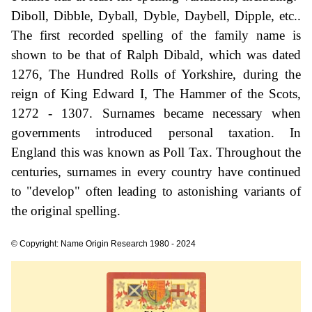
Diboll, Dibble, Dyball, Dyble, Daybell, Dipple, etc..
The first recorded spelling of the family name is
shown to be that of Ralph Dibald, which was dated
1276, The Hundred Rolls of Yorkshire, during the
reign of King Edward I, The Hammer of the Scots,
1272 - 1307. Surnames became necessary when
governments introduced personal taxation. In
England this was known as Poll Tax. Throughout the
centuries, surnames in every country have continued
to "develop" often leading to astonishing variants of
the original spelling.
© Copyright: Name Origin Research 1980 - 2024