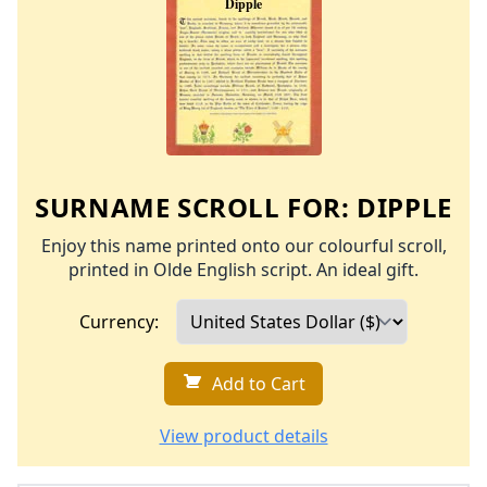
SURNAME SCROLL FOR:
DIPPLE
Enjoy this name printed onto our colourful scroll,
printed in Olde English script. An ideal gift.
Currency:
Add to Cart
View product details