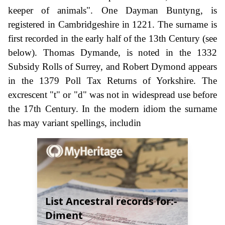
keeper of animals". One Dayman Buntyng, is
registered in Cambridgeshire in 1221. The surname is
first recorded in the early half of the 13th Century (see
below). Thomas Dymande, is noted in the 1332
Subsidy Rolls of Surrey, and Robert Dymond appears
in the 1379 Poll Tax Returns of Yorkshire. The
excrescent "t" or "d" was not in widespread use before
the 17th Century. In the modern idiom the surname
has may variant spellings, includin
List Ancestral records for:-
Diment