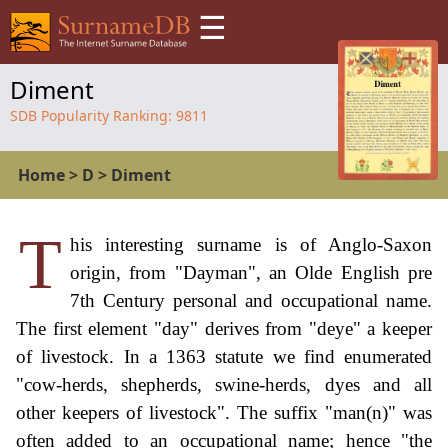
☰
Diment
SDB Popularity Ranking:
9811
Home
>
D
>
Diment
T
his interesting surname is of Anglo-Saxon
origin, from "Dayman", an Olde English pre
7th Century personal and occupational name.
The first element "day" derives from "deye" a keeper
of livestock. In a 1363 statute we find enumerated
"cow-herds, shepherds, swine-herds, dyes and all
other keepers of livestock". The suffix "man(n)" was
often added to an occupational name; hence "the