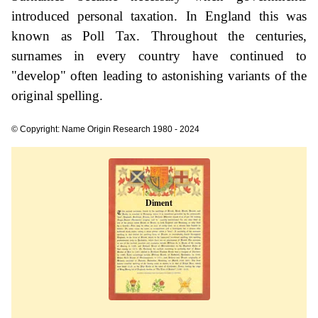
introduced personal taxation. In England this was
known as Poll Tax. Throughout the centuries,
surnames in every country have continued to
"develop" often leading to astonishing variants of the
original spelling.
© Copyright: Name Origin Research 1980 - 2024