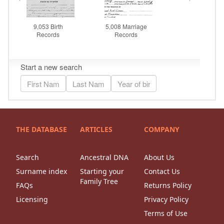
THE DATABASE
ARTICLES
COMPANY
Search
Ancestral DNA
About Us
Surname index
Starting your
Contact Us
Family Tree
FAQs
Returns Policy
Licensing
Privacy Policy
Terms of Use