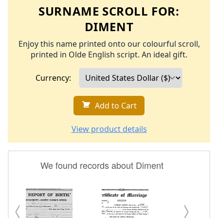
SURNAME SCROLL FOR:
DIMENT
Enjoy this name printed onto our colourful scroll,
printed in Olde English script. An ideal gift.
Currency:
Add to Cart
View product details