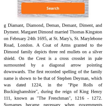
Search
g Diamant, Diamond, Deman, Demant, Diment, and
Dyment. Margaret Dimond married Thomas Kingston
on February 24th 1695, at St. Mary's, St. Marylebone
Road, London. A Coat of Arms granted to the
Dimond family depicts three red mullets on a silver
shield. On the Crest is a cross crosslet in pale
surmounted by a diagonal arrow pointing
downwards. The first recorded spelling of the family
name is shown to be that of Stephen Deyman, which
was dated 1224, in the "Pipe Rolls of
Buckinghamshire", during the reign of King Henry
111, known as "The Frenchman", 1216 - 1272.
Surnames became necessary when governments