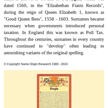
dated 1560, in the "Elizabethan Fiants Records",
during the reign of Queen Elizabeth 1, known as
"Good Queen Bess", 1558 - 1603. Surnames became
necessary when governments introduced personal
taxation. In England this was known as Poll Tax.
Throughout the centuries, surnames in every country
have continued to "develop" often leading to
astonishing variants of the original spelling.
© Copyright: Name Origin Research 1980 - 2024