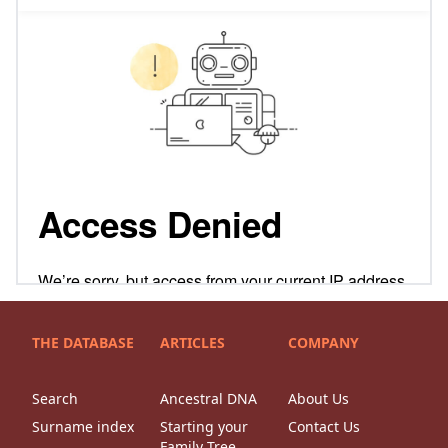
THE DATABASE
ARTICLES
COMPANY
Search
Ancestral DNA
About Us
Surname index
Starting your
Contact Us
Family Tree