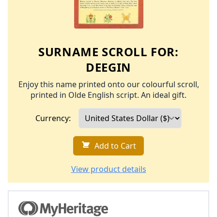
SURNAME SCROLL FOR:
DEEGIN
Enjoy this name printed onto our colourful scroll,
printed in Olde English script. An ideal gift.
Currency:
Add to Cart
View product details