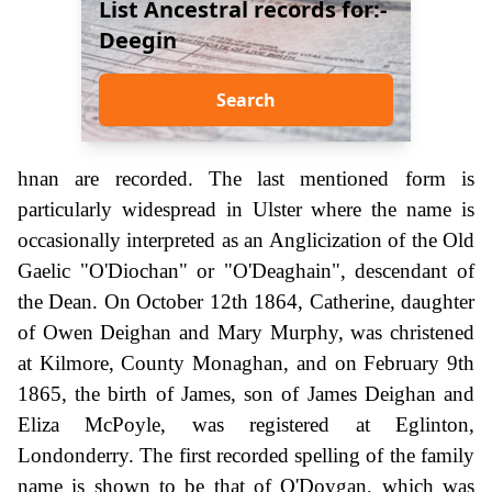
List Ancestral records for:-
Deegin
Search
hnan are recorded. The last mentioned form is
particularly widespread in Ulster where the name is
occasionally interpreted as an Anglicization of the Old
Gaelic "O'Diochan" or "O'Deaghain", descendant of
the Dean. On October 12th 1864, Catherine, daughter
of Owen Deighan and Mary Murphy, was christened
at Kilmore, County Monaghan, and on February 9th
1865, the birth of James, son of James Deighan and
Eliza McPoyle, was registered at Eglinton,
Londonderry. The first recorded spelling of the family
name is shown to be that of O'Doygan, which was