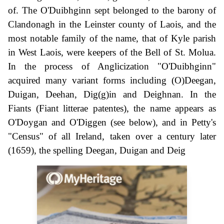
of. The O'Duibhginn sept belonged to the barony of
Clandonagh in the Leinster county of Laois, and the
most notable family of the name, that of Kyle parish
in West Laois, were keepers of the Bell of St. Molua.
In the process of Anglicization "O'Duibhginn"
acquired many variant forms including (O)Deegan,
Duigan, Deehan, Dig(g)in and Deighnan. In the
Fiants (Fiant litterae patentes), the name appears as
O'Doygan and O'Diggen (see below), and in Petty's
"Census" of all Ireland, taken over a century later
(1659), the spelling Deegan, Duigan and Deig