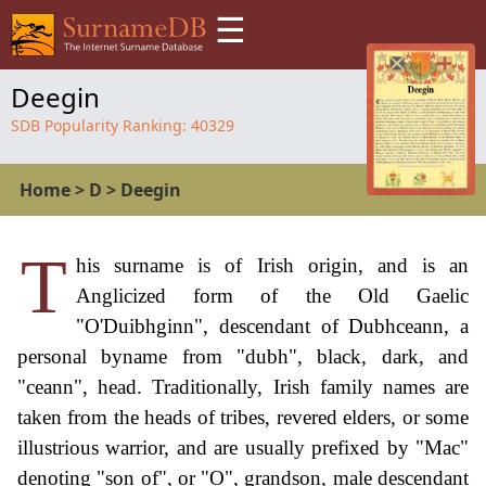
☰
Deegin
SDB Popularity Ranking:
40329
Home
>
D
>
Deegin
T
his surname is of Irish origin, and is an
Anglicized form of the Old Gaelic
"O'Duibhginn", descendant of Dubhceann, a
personal byname from "dubh", black, dark, and
"ceann", head. Traditionally, Irish family names are
taken from the heads of tribes, revered elders, or some
illustrious warrior, and are usually prefixed by "Mac"
denoting "son of", or "O", grandson, male descendant