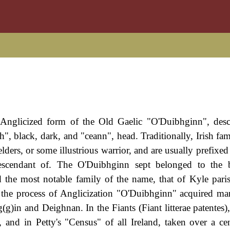
n Anglicized form of the Old Gaelic "O'Duibhginn", des
 black, dark, and "ceann", head. Traditionally, Irish fa
elders, or some illustrious warrior, and are usually prefix
escendant of. The O'Duibhginn sept belonged to the 
 the most notable family of the name, that of Kyle pari
n the process of Anglicization "O'Duibhginn" acquired ma
)in and Deighnan. In the Fiants (Fiant litterae patentes)
nd in Petty's "Census" of all Ireland, taken over a cen