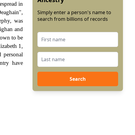
espread in
Deaghain",
Simply enter a person's name to
search from billions of records
rphy, was
eighan and
hown to be
izabeth 1,
 personal
ntry have
Search