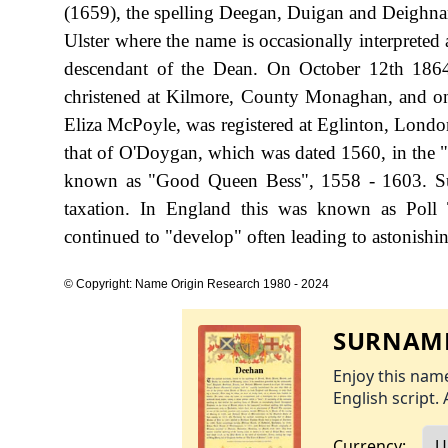
(1659), the spelling Deegan, Duigan and Deighnan 
Ulster where the name is occasionally interpreted
descendant of the Dean. On October 12th 186
christened at Kilmore, County Monaghan, and on
Eliza McPoyle, was registered at Eglinton, London
that of O'Doygan, which was dated 1560, in the "
known as "Good Queen Bess", 1558 - 1603. Su
taxation. In England this was known as Poll 
continued to "develop" often leading to astonishing
© Copyright: Name Origin Research 1980 - 2024
SURNAME
Enjoy this name
English script. 
Currency: