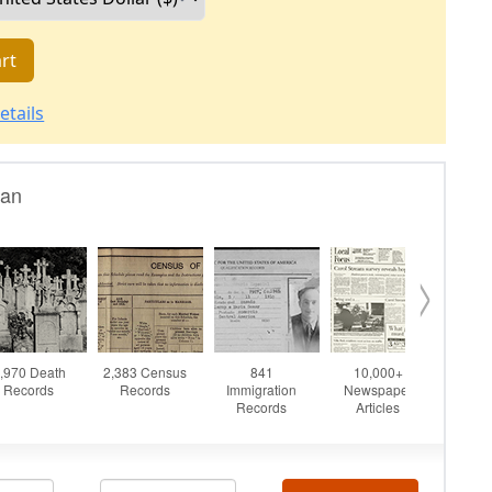
rt
etails