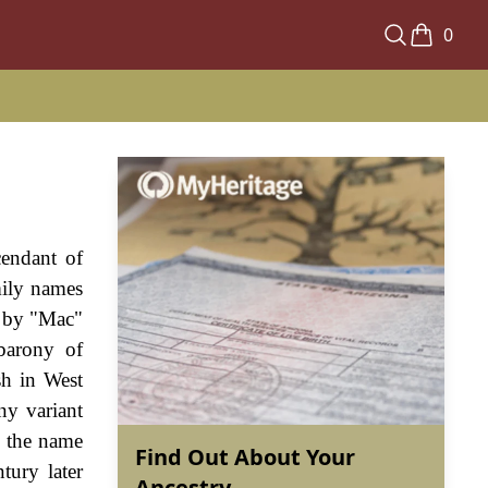
0
cendant of
mily names
ed by "Mac"
barony of
sh in West
ny variant
, the name
Find Out About Your
tury later
Ancestry