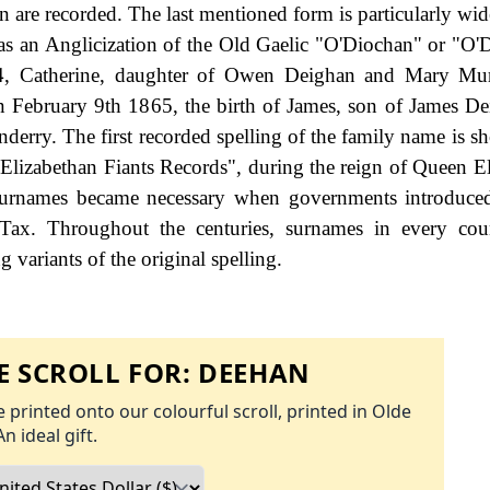
are recorded. The last mentioned form is particularly wid
 as an Anglicization of the Old Gaelic "O'Diochan" or "O'
4, Catherine, daughter of Owen Deighan and Mary Mu
 February 9th 1865, the birth of James, son of James D
derry. The first recorded spelling of the family name is s
Elizabethan Fiants Records", during the reign of Queen El
rnames became necessary when governments introduced
Tax. Throughout the centuries, surnames in every cou
 variants of the original spelling.
 SCROLL FOR:
DEEHAN
 printed onto our colourful scroll, printed in Olde
An ideal gift.