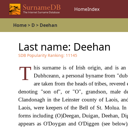
Home
Index
Home
>
D
>
Deehan
Last name:
Deehan
SDB Popularity Ranking:
11145
T
his surname is of Irish origin, and is a
Dubhceann, a personal byname from "dubh",
are taken from the heads of tribes, revered 
denoting "son of", or "O", grandson, male d
Clandonagh in the Leinster county of Laois, and
Laois, were keepers of the Bell of St. Molua. I
forms including (O)Deegan, Duigan, Deehan, Dig(g
appears as O'Doygan and O'Diggen (see below), a