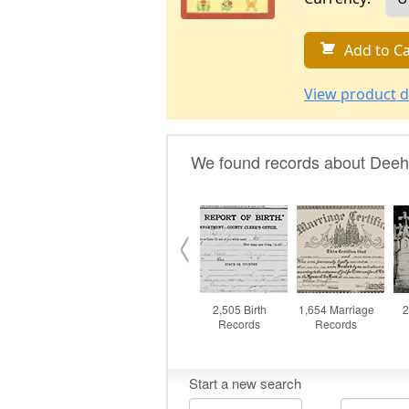
Add to Ca
View product d