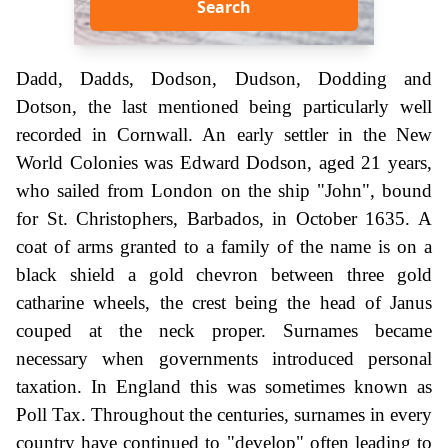
Search
Dadd, Dadds, Dodson, Dudson, Dodding and
Dotson, the last mentioned being particularly well
recorded in Cornwall. An early settler in the New
World Colonies was Edward Dodson, aged 21 years,
who sailed from London on the ship "John", bound
for St. Christophers, Barbados, in October 1635. A
coat of arms granted to a family of the name is on a
black shield a gold chevron between three gold
catharine wheels, the crest being the head of Janus
couped at the neck proper. Surnames became
necessary when governments introduced personal
taxation. In England this was sometimes known as
Poll Tax. Throughout the centuries, surnames in every
country have continued to "develop" often leading to