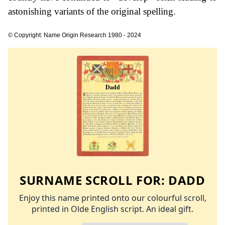
astonishing variants of the original spelling.
© Copyright: Name Origin Research 1980 - 2024
SURNAME SCROLL FOR:
DADD
Enjoy this name printed onto our colourful scroll,
printed in Olde English script. An ideal gift.