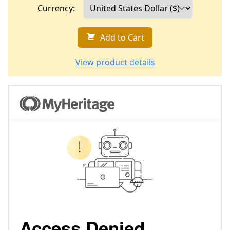
Currency:
Add to Cart
View product details