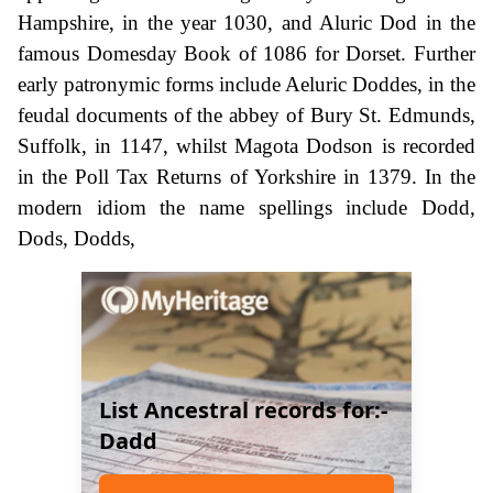
Hampshire, in the year 1030, and Aluric Dod in the
famous Domesday Book of 1086 for Dorset. Further
early patronymic forms include Aeluric Doddes, in the
feudal documents of the abbey of Bury St. Edmunds,
Suffolk, in 1147, whilst Magota Dodson is recorded
in the Poll Tax Returns of Yorkshire in 1379. In the
modern idiom the name spellings include Dodd,
Dods, Dodds,
List Ancestral records for:-
Dadd