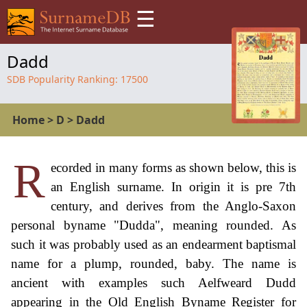
☰
Dadd
SDB Popularity Ranking:
17500
Home
>
D
>
Dadd
R
ecorded in many forms as shown below, this is
an English surname. In origin it is pre 7th
century, and derives from the Anglo-Saxon
personal byname "Dudda", meaning rounded. As
such it was probably used as an endearment baptismal
name for a plump, rounded, baby. The name is
ancient with examples such Aelfweard Dudd
appearing in the Old English Byname Register for