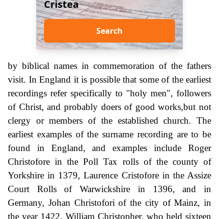
Cristea
Search
by biblical names in commemoration of the fathers
visit. In England it is possible that some of the earliest
recordings refer specifically to "holy men", followers
of Christ, and probably doers of good works,but not
clergy or members of the established church. The
earliest examples of the surname recording are to be
found in England, and examples include Roger
Christofore in the Poll Tax rolls of the county of
Yorkshire in 1379, Laurence Cristofore in the Assize
Court Rolls of Warwickshire in 1396, and in
Germany, Johan Christofori of the city of Mainz, in
the year 1422. William Christopher, who held sixteen