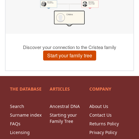
THE DATABASE
ARTICLES
COMPANY
Search
Ancestral DNA
About Us
Surname index
Starting your
Contact Us
Family Tree
FAQs
Returns Policy
Licensing
Privacy Policy