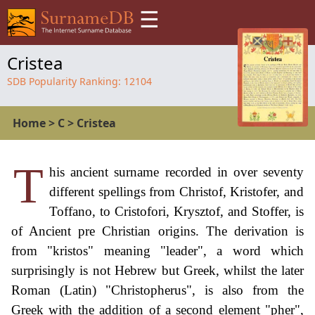
☰
Cristea
SDB Popularity Ranking:
12104
Home
>
C
>
Cristea
T
his ancient surname recorded in over seventy
different spellings from Christof, Kristofer, and
Toffano, to Cristofori, Krysztof, and Stoffer, is
of Ancient pre Christian origins. The derivation is
from "kristos" meaning "leader", a word which
surprisingly is not Hebrew but Greek, whilst the later
Roman (Latin) "Christopherus", is also from the
Greek with the addition of a second element "pher",