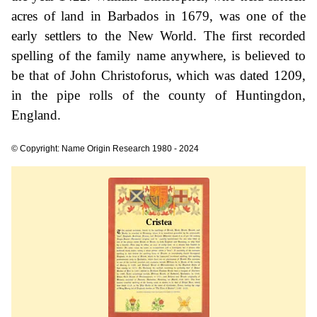
acres of land in Barbados in 1679, was one of the
early settlers to the New World. The first recorded
spelling of the family name anywhere, is believed to
be that of John Christoforus, which was dated 1209,
in the pipe rolls of the county of Huntingdon,
England.
© Copyright: Name Origin Research 1980 - 2024