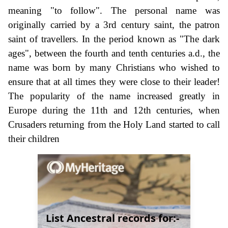
meaning "to follow". The personal name was
originally carried by a 3rd century saint, the patron
saint of travellers. In the period known as "The dark
ages", between the fourth and tenth centuries a.d., the
name was born by many Christians who wished to
ensure that at all times they were close to their leader!
The popularity of the name increased greatly in
Europe during the 11th and 12th centuries, when
Crusaders returning from the Holy Land started to call
their children
List Ancestral records for:-