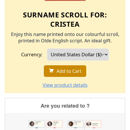
SURNAME SCROLL FOR:
CRISTEA
Enjoy this name printed onto our colourful scroll,
printed in Olde English script. An ideal gift.
Currency:
Add to Cart
View product details