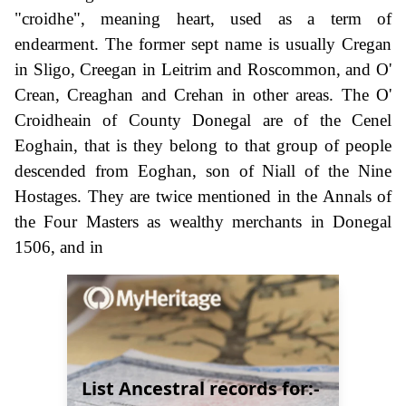
"croidhe", meaning heart, used as a term of
endearment. The former sept name is usually Cregan
in Sligo, Creegan in Leitrim and Roscommon, and O'
Crean, Creaghan and Crehan in other areas. The O'
Croidheain of County Donegal are of the Cenel
Eoghain, that is they belong to that group of people
descended from Eoghan, son of Niall of the Nine
Hostages. They are twice mentioned in the Annals of
the Four Masters as wealthy merchants in Donegal
1506, and in
List Ancestral records for:-