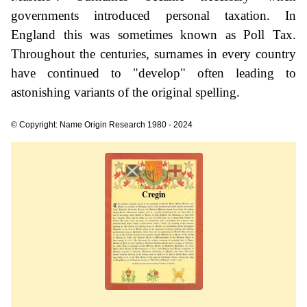
governments introduced personal taxation. In
England this was sometimes known as Poll Tax.
Throughout the centuries, surnames in every country
have continued to "develop" often leading to
astonishing variants of the original spelling.
© Copyright: Name Origin Research 1980 - 2024