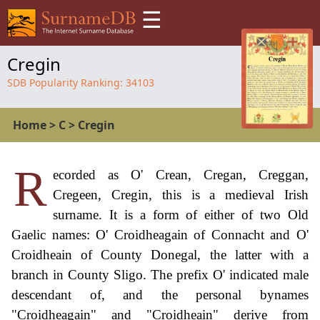
☰
Cregin
SDB Popularity Ranking:
34103
Home
>
C
>
Cregin
R
ecorded as O' Crean, Cregan, Creggan,
Cregeen, Cregin, this is a medieval Irish
surname. It is a form of either of two Old
Gaelic names: O' Croidheagain of Connacht and O'
Croidheain of County Donegal, the latter with a
branch in County Sligo. The prefix O' indicated male
descendant of, and the personal bynames
"Croidheagain" and "Croidheain" derive from