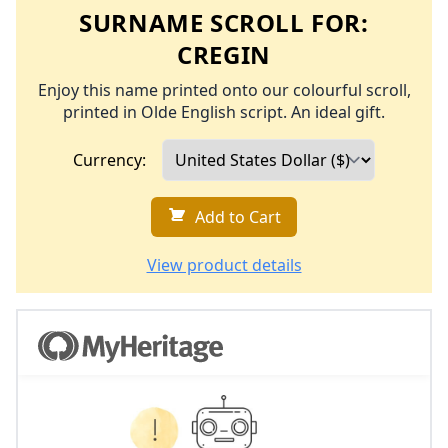
SURNAME SCROLL FOR:
CREGIN
Enjoy this name printed onto our colourful scroll,
printed in Olde English script. An ideal gift.
Currency:
Add to Cart
View product details