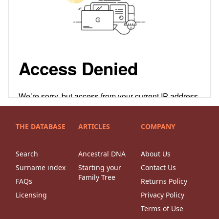
THE DATABASE
ARTICLES
COMPANY
Search
Ancestral DNA
About Us
Surname index
Starting your
Contact Us
Family Tree
FAQs
Returns Policy
Licensing
Privacy Policy
Terms of Use