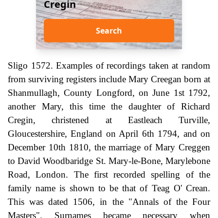
Cregin
Search
Sligo 1572. Examples of recordings taken at random
from surviving registers include Mary Creegan born at
Shanmullagh, County Longford, on June 1st 1792,
another Mary, this time the daughter of Richard
Cregin, christened at Eastleach Turville,
Gloucestershire, England on April 6th 1794, and on
December 10th 1810, the marriage of Mary Creggen
to David Woodbaridge St. Mary-le-Bone, Marylebone
Road, London. The first recorded spelling of the
family name is shown to be that of Teag O' Crean.
This was dated 1506, in the "Annals of the Four
Masters". Surnames became necessary when