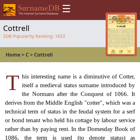
☰
Cottrell
SDB Popularity Ranking:
1653
Home
>
C
>
Cottrell
T
his interesting name is a diminutive of Cotter,
itself a medieval status surname introduced by
the Normans after the Conquest of 1066. It
derives from the Middle English "cotter", which was a
technical term of status in the feudal system for a serf
or bond tenant who held his cottage by labour service
rather than by paying rent. In the Domesday Book of
1086, the term is used (to denote status) as