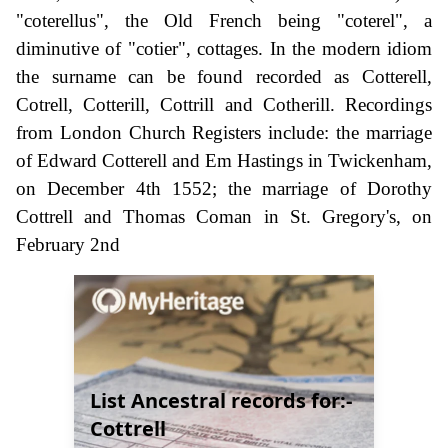
"coterellus", the Old French being "coterel", a
diminutive of "cotier", cottages. In the modern idiom
the surname can be found recorded as Cotterell,
Cotrell, Cotterill, Cottrill and Cotherill. Recordings
from London Church Registers include: the marriage
of Edward Cotterell and Em Hastings in Twickenham,
on December 4th 1552; the marriage of Dorothy
Cottrell and Thomas Coman in St. Gregory's, on
February 2nd
List Ancestral records for:-
Cottrell