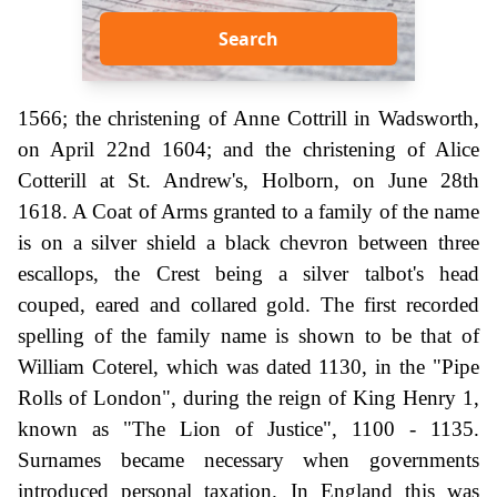
Search
1566; the christening of Anne Cottrill in Wadsworth,
on April 22nd 1604; and the christening of Alice
Cotterill at St. Andrew's, Holborn, on June 28th
1618. A Coat of Arms granted to a family of the name
is on a silver shield a black chevron between three
escallops, the Crest being a silver talbot's head
couped, eared and collared gold. The first recorded
spelling of the family name is shown to be that of
William Coterel, which was dated 1130, in the "Pipe
Rolls of London", during the reign of King Henry 1,
known as "The Lion of Justice", 1100 - 1135.
Surnames became necessary when governments
introduced personal taxation. In England this was