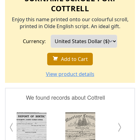
COTTRELL
Enjoy this name printed onto our colourful scroll,
printed in Olde English script. An ideal gift.
Currency:
Add to Cart
View product details