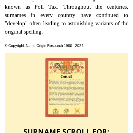
known as Poll Tax. Throughout the centuries,
surnames in every country have continued to
"develop" often leading to astonishing variants of the
original spelling.
© Copyright: Name Origin Research 1980 - 2024
SURNAME SCROLL FOR: