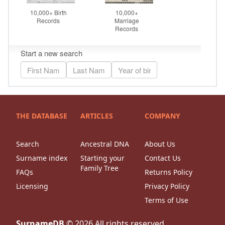
THE DATABASE
ARTICLES
COMPANY
Search
Ancestral DNA
About Us
Surname index
Starting your
Contact Us
Family Tree
FAQs
Returns Policy
Licensing
Privacy Policy
Terms of Use
SurnameDB
©
2026
All rights reserved.