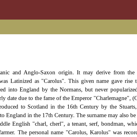
manic and Anglo-Saxon origin. It may derive from the
was Latinized as "Carolus". This given name gave rise 
ced into England by the Normans, but never popularized
arly date due to the fame of the Emperor "Charlemagne", (C
troduced to Scotland in the 16th Century by the Stuart
 to England in the 17th Century. The surname may also be
ddle English "charl, cherl", a tenant, serf, bondman, wh
 farmer. The personal name "Carolus, Karolus" was recor