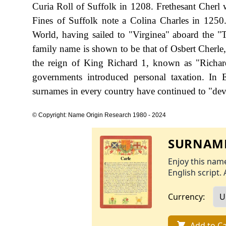
Curia Roll of Suffolk in 1208. Frethesant Cherl
Fines of Suffolk note a Colina Charles in 1250
World, having sailed to "Virginea" aboard the "
family name is shown to be that of Osbert Cherle
the reign of King Richard 1, known as "Richa
governments introduced personal taxation. In
surnames in every country have continued to "devel
© Copyright: Name Origin Research 1980 - 2024
SURNAME
Enjoy this name
English script. 
Currency:
Add to Ca