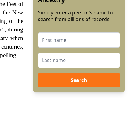
he Feet of
in the New
Simply enter a person's name to
search from billions of records
ing of the
e", during
sary when
enturies,
pelling.
Search