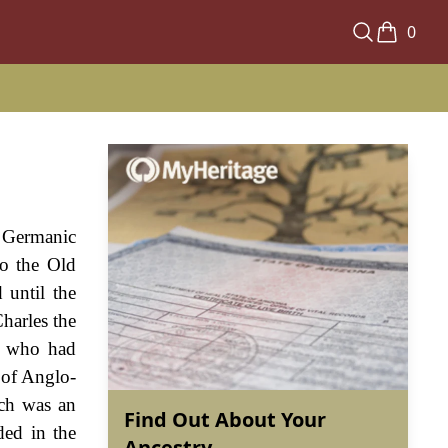
0
 Germanic
to the Old
 until the
harles the
s, who had
 of Anglo-
ich was an
Find Out About Your
ded in the
Ancestry