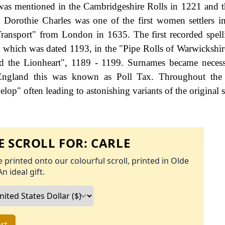
 was mentioned in the Cambridgeshire Rolls in 1221 and t
. Dorothie Charles was one of the first women settlers 
Transport" from London in 1635. The first recorded spell
, which was dated 1193, in the "Pipe Rolls of Warwickshir
rd the Lionheart", 1189 - 1199. Surnames became neces
 England this was known as Poll Tax. Throughout the c
op" often leading to astonishing variants of the original s
 SCROLL FOR:
CARLE
 printed onto our colourful scroll, printed in Olde
An ideal gift.
rt