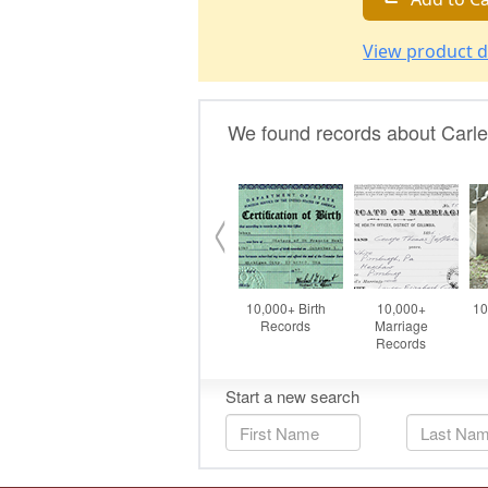
View product d