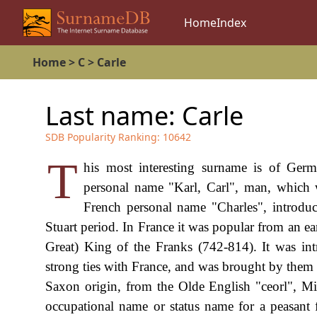
Home
Index
Home
>
C
>
Carle
Last name:
Carle
SDB Popularity Ranking:
10642
T
his most interesting surname is of Ger
personal name "Karl, Carl", man, which 
French personal name "Charles", introdu
Stuart period. In France it was popular from an e
Great) King of the Franks (742-814). It was in
strong ties with France, and was brought by them
Saxon origin, from the Olde English "ceorl", Mi
occupational name or status name for a peasant