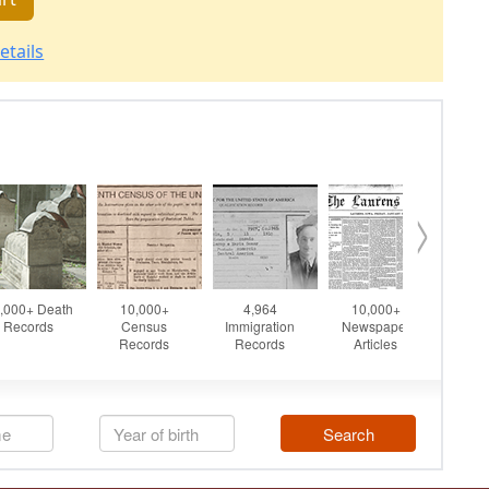
etails