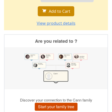
Add to Cart
View product details