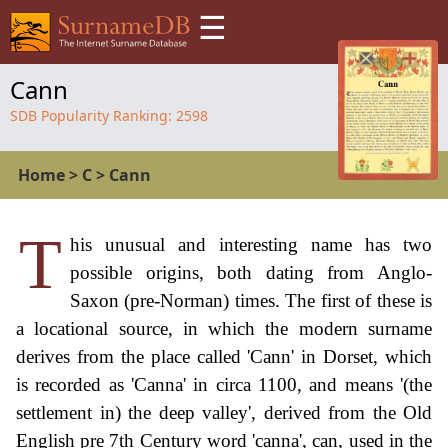
☰
Cann
SDB Popularity Ranking:
2598
Home
>
C
>
Cann
T
his unusual and interesting name has two
possible origins, both dating from Anglo-
Saxon (pre-Norman) times. The first of these is
a locational source, in which the modern surname
derives from the place called 'Cann' in Dorset, which
is recorded as 'Canna' in circa 1100, and means '(the
settlement in) the deep valley', derived from the Old
English pre 7th Century word 'canna', can, used in the