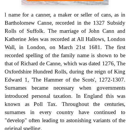
l name for a canner, a maker or seller of cans, as in
Bartholomew Canne, recorded in the 1327 Subsidy
Rolls of Suffolk. The marriage of John Cann and
Katherine Jeles was recorded at All Hallows, London
Wall, in London, on March 21st 1681. The first
recorded spelling of the family name is shown to be
that of Richard de Canne, which was dated 1276, The
Oxfordshire Hundred Rolls, during the reign of King
Edward 1, 'The Hammer of the Scots', 1272-1307.
Surnames became necessary when governments
introduced personal taxation. In England this was
known as Poll Tax. Throughout the centuries,
surnames in every country have continued to
"develop" often leading to astonishing variants of the
original spelling.