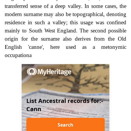
transferred sense of a deep valley. In some cases, the
modern surname may also be topographical, denoting
residence in such a valley; this usage was confined
mainly to South West England. The second possible
origin for the surname also derives from the Old
English 'canne', here used as a metonymic
occupationa
List Ancestral records for:-
Cann
Search