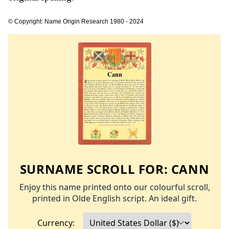
© Copyright: Name Origin Research 1980 - 2024
SURNAME SCROLL FOR:
CANN
Enjoy this name printed onto our colourful scroll,
printed in Olde English script. An ideal gift.
Currency: