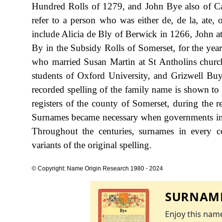
Hundred Rolls of 1279, and John Bye also of Ca
refer to a person who was either de, de la, ate, o
include Alicia de Bly of Berwick in 1266, John 
By in the Subsidy Rolls of Somerset, for the yea
who married Susan Martin at St Antholins churc
students of Oxford University, and Grizwell Buy
recorded spelling of the family name is shown to
registers of the county of Somerset, during th
Surnames became necessary when governments int
Throughout the centuries, surnames in every c
variants of the original spelling.
© Copyright: Name Origin Research 1980 - 2024
SURNAME
Enjoy this name