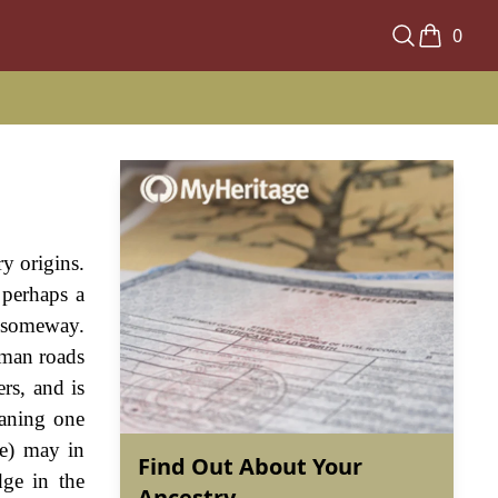
0
y origins.
 perhaps a
n someway.
Roman roads
ers, and is
eaning one
(e) may in
Find Out About Your
ge in the
Ancestry