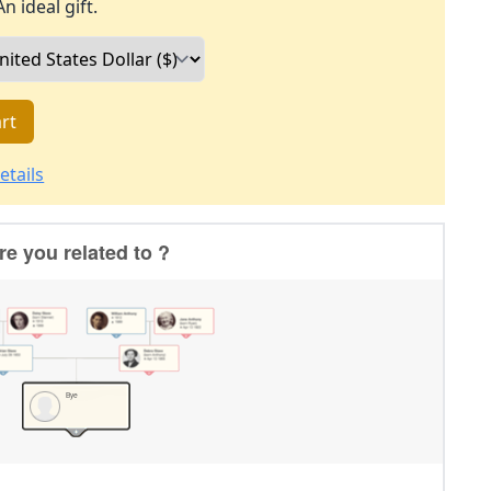
An ideal gift.
rt
etails