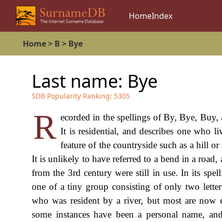
Home
Index
Home
>
B
>
Bye
Last name:
Bye
SDB Popularity Ranking:
5305
R
ecorded in the spellings of By, Bye, Buy, 
It is residential, and describes one who l
feature of the countryside such as a hill 
It is unlikely to have referred to a bend in a road,
from the 3rd century were still in use. In its spell
one of a tiny group consisting of only two lett
who was resident by a river, but most are now e
some instances have been a personal name, an