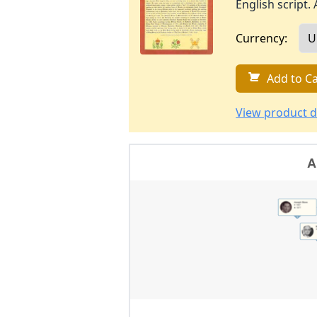
English script. 
Currency:
Add to Ca
View product d