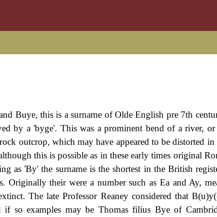
and Buye, this is a surname of Olde English pre 7th centur
ived by a 'byge'. This was a prominent bend of a river, or
or rock outcrop, which may have appeared to be distorted i
 although this is possible as in these early times original 
ing as 'By' the surname is the shortest in the British regist
ers. Originally their were a number such as Ea and Ay, m
xtinct. The late Professor Reaney considered that B(u)y
d if so examples may be Thomas filius Bye of Cambrid