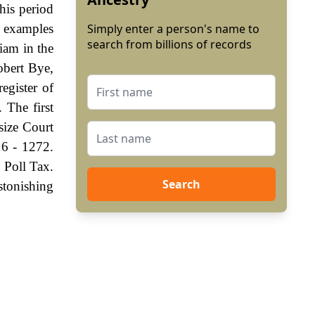
his period
y examples
Simply enter a person's name to
search from billions of records
iam in the
obert Bye,
egister of
 The first
size Court
16 - 1272.
 Poll Tax.
Search
stonishing