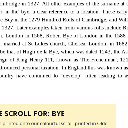
mbridge in 1327. All other examples of the surname at t
r 'in the' bye, a clear reference to a location. These earl
ate Bey in the 1279 Hundred Rolls of Cambridge, and Will
r 1327. Later examples taken from various rolls include R
h, London in 1568, Robert Bye of London in the 1588 r
, married at St Lukes church, Chelsea, London, in 1682.
 be that of Hugh de la Bye, which was dated 1243, the As
e reign of King Henry 111, known as 'The Frenchman', 12
roduced personal taxation. In England this was known as
ountry have continued to "develop" often leading to a
 SCROLL FOR:
BYE
 printed onto our colourful scroll, printed in Olde