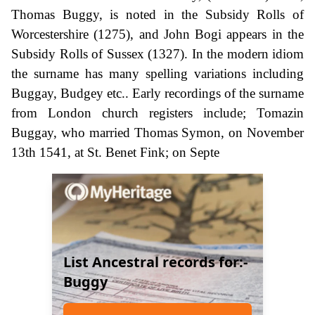
Thomas Buggy, is noted in the Subsidy Rolls of
Worcestershire (1275), and John Bogi appears in the
Subsidy Rolls of Sussex (1327). In the modern idiom
the surname has many spelling variations including
Buggay, Budgey etc.. Early recordings of the surname
from London church registers include; Tomazin
Buggay, who married Thomas Symon, on November
13th 1541, at St. Benet Fink; on Septe
List Ancestral records for:-
Buggy