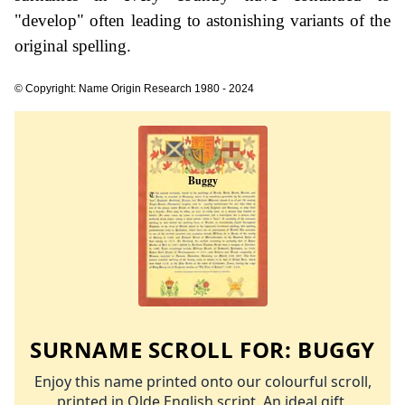
"develop" often leading to astonishing variants of the
original spelling.
© Copyright: Name Origin Research 1980 - 2024
SURNAME SCROLL FOR:
BUGGY
Enjoy this name printed onto our colourful scroll,
printed in Olde English script. An ideal gift.