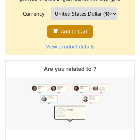
Currency:
Add to Cart
View product details