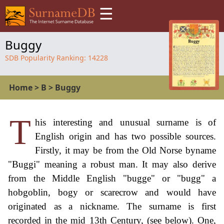
☰
Buggy
SDB Popularity Ranking:
14228
Home
>
B
>
Buggy
T
his interesting and unusual surname is of
English origin and has two possible sources.
Firstly, it may be from the Old Norse byname
"Buggi" meaning a robust man. It may also derive
from the Middle English "bugge" or "bugg" a
hobgoblin, bogy or scarecrow and would have
originated as a nickname. The surname is first
recorded in the mid 13th Century, (see below). One,