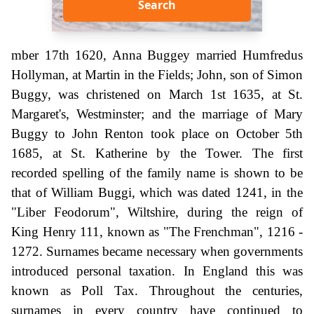
Search
mber 17th 1620, Anna Buggey married Humfredus
Hollyman, at Martin in the Fields; John, son of Simon
Buggy, was christened on March 1st 1635, at St.
Margaret's, Westminster; and the marriage of Mary
Buggy to John Renton took place on October 5th
1685, at St. Katherine by the Tower. The first
recorded spelling of the family name is shown to be
that of William Buggi, which was dated 1241, in the
"Liber Feodorum", Wiltshire, during the reign of
King Henry 111, known as "The Frenchman", 1216 -
1272. Surnames became necessary when governments
introduced personal taxation. In England this was
known as Poll Tax. Throughout the centuries,
surnames in every country have continued to