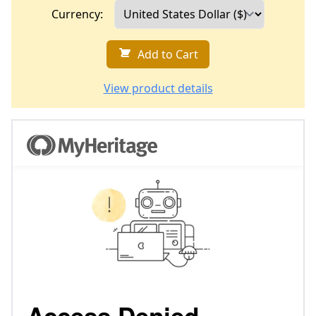
Currency:
Add to Cart
View product details