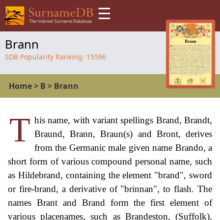
☰
Brann
SDB Popularity Ranking:
15596
Home
>
B
>
Brann
T
his name, with variant spellings Brand, Brandt,
Braund, Brann, Braun(s) and Bront, derives
from the Germanic male given name Brando, a
short form of various compound personal name, such
as Hildebrand, containing the element "brand", sword
or fire-brand, a derivative of "brinnan", to flash. The
names Brant and Brand form the first element of
various placenames, such as Brandeston, (Suffolk),