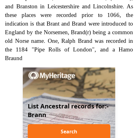
and Branston in Leicestershire and Lincolnshire. As
these places were recorded prior to 1066, the
indication is that Brant and Brand were introduced to
England by the Norsemen, Brand(r) being a common
old Norse name. One, Ralph Brand was recorded in
the 1184 "Pipe Rolls of London", and a Hamo
Braund
List Ancestral records for:-
Brann
Search