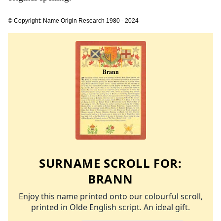
© Copyright: Name Origin Research 1980 - 2024
SURNAME SCROLL FOR:
BRANN
Enjoy this name printed onto our colourful scroll,
printed in Olde English script. An ideal gift.