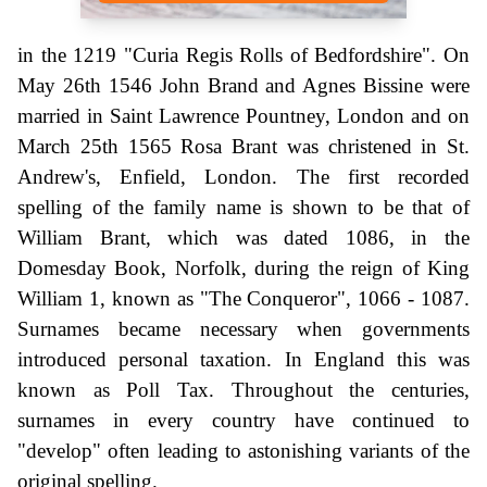
in the 1219 "Curia Regis Rolls of Bedfordshire". On
May 26th 1546 John Brand and Agnes Bissine were
married in Saint Lawrence Pountney, London and on
March 25th 1565 Rosa Brant was christened in St.
Andrew's, Enfield, London. The first recorded
spelling of the family name is shown to be that of
William Brant, which was dated 1086, in the
Domesday Book, Norfolk, during the reign of King
William 1, known as "The Conqueror", 1066 - 1087.
Surnames became necessary when governments
introduced personal taxation. In England this was
known as Poll Tax. Throughout the centuries,
surnames in every country have continued to
"develop" often leading to astonishing variants of the
original spelling.