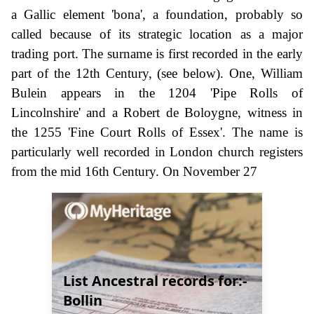
a Gallic element 'bona', a foundation, probably so
called because of its strategic location as a major
trading port. The surname is first recorded in the early
part of the 12th Century, (see below). One, William
Bulein appears in the 1204 'Pipe Rolls of
Lincolnshire' and a Robert de Boloygne, witness in
the 1255 'Fine Court Rolls of Essex'. The name is
particularly well recorded in London church registers
from the mid 16th Century. On November 27
List Ancestral records for:-
Bollin