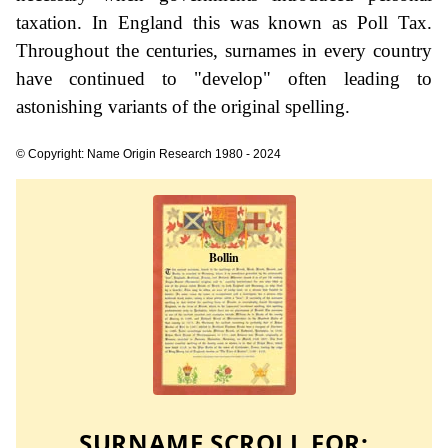
taxation. In England this was known as Poll Tax.
Throughout the centuries, surnames in every country
have continued to "develop" often leading to
astonishing variants of the original spelling.
© Copyright: Name Origin Research 1980 - 2024
SURNAME SCROLL FOR: