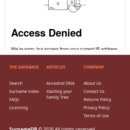
THE DATABASE
ARTICLES
COMPANY
Search
Ancestral DNA
About Us
Surname index
Starting your
Contact Us
Family Tree
FAQs
Returns Policy
Licensing
Privacy Policy
Terms of Use
SurnameDB
©
2026
All rights reserved.