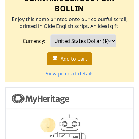
BOLLIN
Enjoy this name printed onto our colourful scroll,
printed in Olde English script. An ideal gift.
Currency:
Add to Cart
View product details