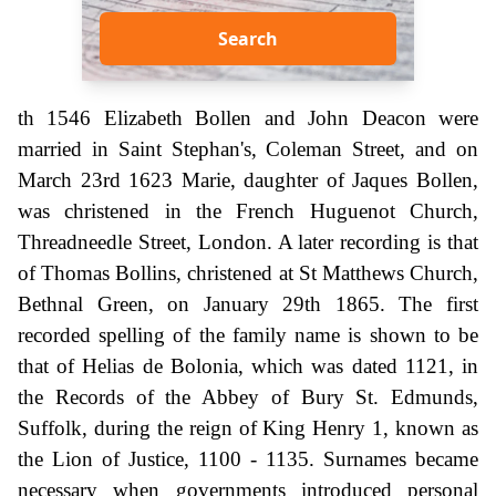
Search
th 1546 Elizabeth Bollen and John Deacon were
married in Saint Stephan's, Coleman Street, and on
March 23rd 1623 Marie, daughter of Jaques Bollen,
was christened in the French Huguenot Church,
Threadneedle Street, London. A later recording is that
of Thomas Bollins, christened at St Matthews Church,
Bethnal Green, on January 29th 1865. The first
recorded spelling of the family name is shown to be
that of Helias de Bolonia, which was dated 1121, in
the Records of the Abbey of Bury St. Edmunds,
Suffolk, during the reign of King Henry 1, known as
the Lion of Justice, 1100 - 1135. Surnames became
necessary when governments introduced personal