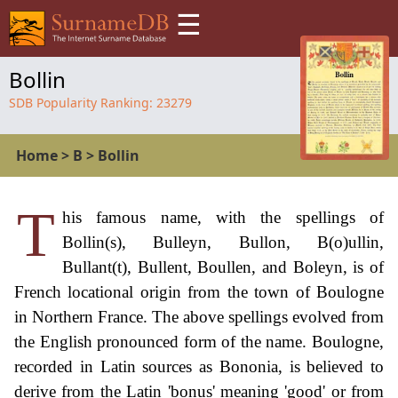
☰
Bollin
SDB Popularity Ranking:
23279
Home
>
B
>
Bollin
T
his famous name, with the spellings of
Bollin(s), Bulleyn, Bullon, B(o)ullin,
Bullant(t), Bullent, Boullen, and Boleyn, is of
French locational origin from the town of Boulogne
in Northern France. The above spellings evolved from
the English pronounced form of the name. Boulogne,
recorded in Latin sources as Bononia, is believed to
derive from the Latin 'bonus' meaning 'good' or from