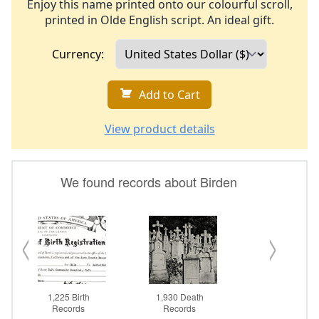
Enjoy this name printed onto our colourful scroll,
printed in Olde English script. An ideal gift.
Currency:
Add to Cart
View product details