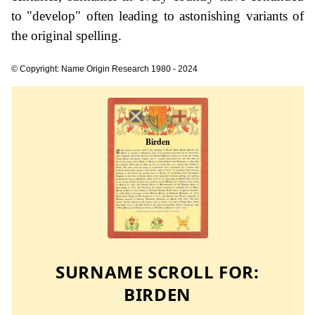
to "develop" often leading to astonishing variants of
the original spelling.
© Copyright: Name Origin Research 1980 - 2024
SURNAME SCROLL FOR:
BIRDEN