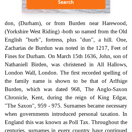
Search
don, (Durham), or from Burden near Harewood,
(Yorkshire West Riding) -both so named from the Old
English "burh", fortress, plus "dun", a hill. One,
Zacharias de Burdun was noted in the 1217, Feet of
Fines for Durham. On March 15th 1636, John, son of
Nathaniell Birden, was christened in All Hallows,
London Wall, London. The first recorded spelling of
the family name is shown to be that of Arlfsige
Burden, which was dated 968, The Anglo-Saxon
Chronicle, Kent, during the reign of King Edgar,
"The Saxon", 959 - 975. Surnames became necessary
when governments introduced personal taxation. In
England this was known as Poll Tax. Throughout the
centuries, surnames in every country have continued