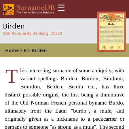
☰
Birden
SDB Popularity Ranking:
25823
Home
>
B
>
Birden
T
his interesting surname of some antiquity, with
variant spellings Burden, Burdon, Burdoun,
Bourdon, Berden, Berdin etc., has three
distinct possible origins, the first being a diminutive
of the Old Norman French personal byname Burdo,
ultimately from the Latin "burdo", a mule, and
originally given as a nickname to a packcarrier or
perhaps to someone "as strong as a mule". The second