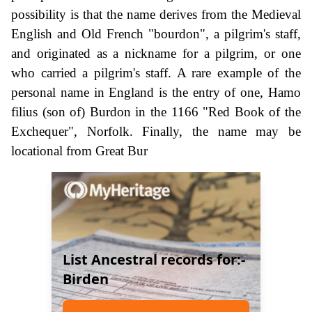
possibility is that the name derives from the Medieval
English and Old French "bourdon", a pilgrim's staff,
and originated as a nickname for a pilgrim, or one
who carried a pilgrim's staff. A rare example of the
personal name in England is the entry of one, Hamo
filius (son of) Burdon in the 1166 "Red Book of the
Exchequer", Norfolk. Finally, the name may be
locational from Great Bur
List Ancestral records for:-
Birden