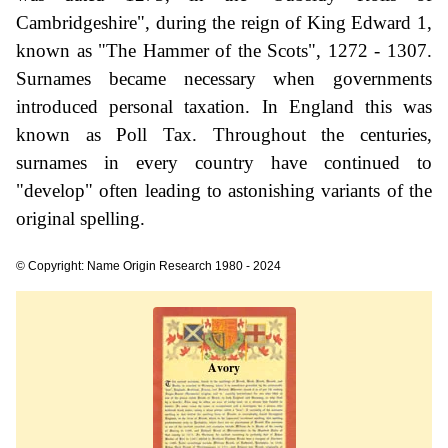
Cambridgeshire", during the reign of King Edward 1,
known as "The Hammer of the Scots", 1272 - 1307.
Surnames became necessary when governments
introduced personal taxation. In England this was
known as Poll Tax. Throughout the centuries,
surnames in every country have continued to
"develop" often leading to astonishing variants of the
original spelling.
© Copyright: Name Origin Research 1980 - 2024