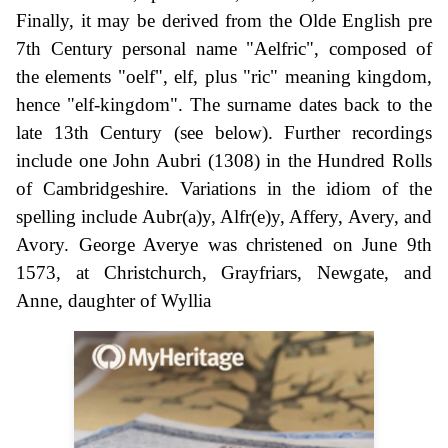
Finally, it may be derived from the Olde English pre
7th Century personal name "Aelfric", composed of
the elements "oelf", elf, plus "ric" meaning kingdom,
hence "elf-kingdom". The surname dates back to the
late 13th Century (see below). Further recordings
include one John Aubri (1308) in the Hundred Rolls
of Cambridgeshire. Variations in the idiom of the
spelling include Aubr(a)y, Alfr(e)y, Affery, Avery, and
Avory. George Averye was christened on June 9th
1573, at Christchurch, Grayfriars, Newgate, and
Anne, daughter of Wyllia