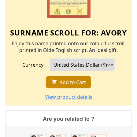
SURNAME SCROLL FOR:
AVORY
Enjoy this name printed onto our colourful scroll,
printed in Olde English script. An ideal gift.
Currency:
Add to Cart
View product details