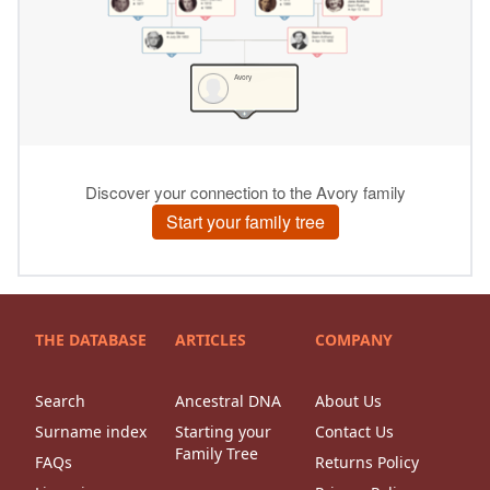
THE DATABASE
ARTICLES
COMPANY
Search
Ancestral DNA
About Us
Surname index
Starting your
Contact Us
Family Tree
FAQs
Returns Policy