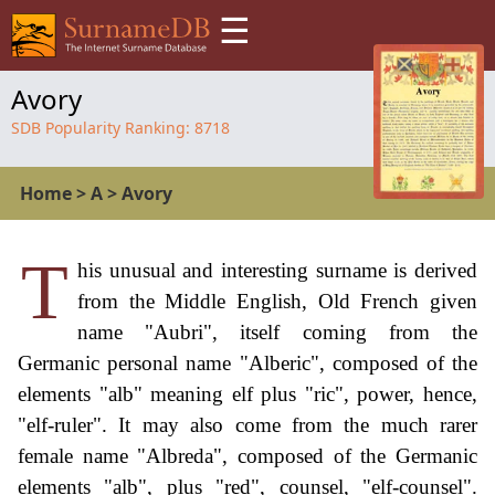
☰
Avory
SDB Popularity Ranking:
8718
Home
>
A
>
Avory
T
his unusual and interesting surname is derived
from the Middle English, Old French given
name "Aubri", itself coming from the
Germanic personal name "Alberic", composed of the
elements "alb" meaning elf plus "ric", power, hence,
"elf-ruler". It may also come from the much rarer
female name "Albreda", composed of the Germanic
elements "alb", plus "red", counsel, "elf-counsel".