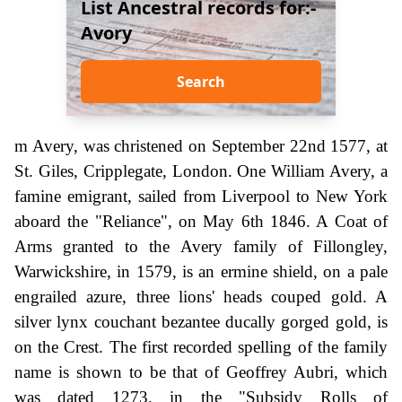
List Ancestral records for:-
Avory
Search
m Avery, was christened on September 22nd 1577, at
St. Giles, Cripplegate, London. One William Avery, a
famine emigrant, sailed from Liverpool to New York
aboard the "Reliance", on May 6th 1846. A Coat of
Arms granted to the Avery family of Fillongley,
Warwickshire, in 1579, is an ermine shield, on a pale
engrailed azure, three lions' heads couped gold. A
silver lynx couchant bezantee ducally gorged gold, is
on the Crest. The first recorded spelling of the family
name is shown to be that of Geoffrey Aubri, which
was dated 1273, in the "Subsidy Rolls of