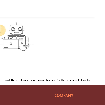
COMPANY