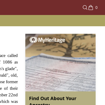
0
ace called
f 1086 as
's glade",
ald", old,
ose former
e of their
ember 22nd
Find Out About Your
 which was
Ancestry