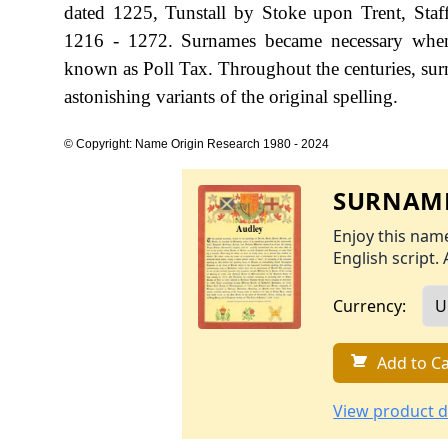
dated 1225, Tunstall by Stoke upon Trent, Staf
1216 - 1272. Surnames became necessary when 
known as Poll Tax. Throughout the centuries, sur
astonishing variants of the original spelling.
© Copyright: Name Origin Research 1980 - 2024
SURNAME
Enjoy this name
English script. 
Currency:
Add to Ca
View product d