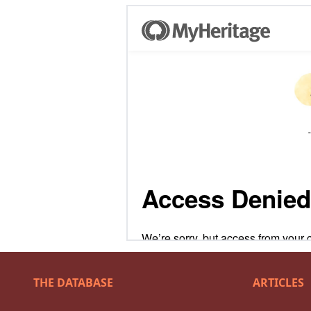
THE DATABASE
ARTICLES