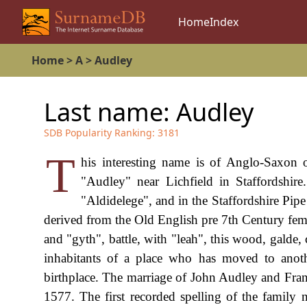
Home
Index
Home
>
A
>
Audley
Last name:
Audley
SDB Popularity Ranking:
3181
T
his interesting name is of Anglo-Saxon o
"Audley" near Lichfield in Staffordshi
"Aldidelege", and in the Staffordshire Pip
derived from the Old English pre 7th Century fem
and "gyth", battle, with "leah", this wood, galde
inhabitants of a place who has moved to anothe
birthplace. The marriage of John Audley and Fr
1577. The first recorded spelling of the family