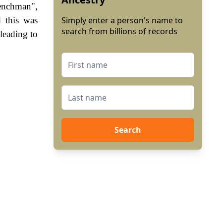
renchman",
 this was
Simply enter a person's name to
search from billions of records
leading to
Search