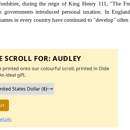
fordshire, during the reign of King Henry 111, "The F
governments introduced personal taxation. In England
names in every country have continued to "develop" often 
 SCROLL FOR:
AUDLEY
 printed onto our colourful scroll, printed in Olde
An ideal gift.
rt
etails