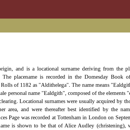
rigin, and is a locational surname deriving from the pl
re. The placename is recorded in the Domesday Book o
e Rolls of 1182 as "Aldithelega". The name means "Ealdgith
ale personal name "Ealdgith", composed of the elements "e
, clearing. Locational surnames were usually acquired by th
r area, and were thereafter best identified by the nam
ances Page was recorded at Tottenham in London on Sept
 name is shown to be that of Alice Audley (christening),