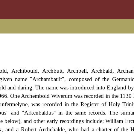
old, Archibould, Archbutt, Archbell, Archbald, Archan
given name "Archambault", composed of the Germanic
bold and daring. The name was introduced into England by
 1066. One Archembold Wiverum was recorded in the 1130 
fermelyne, was recorded in the Register of Holy Trini
ous" and "Arkenbaldus" in the same records. The surnam
ee below), and other early recordings include: William Er
k, and a Robert Archebalde, who had a charter of the H