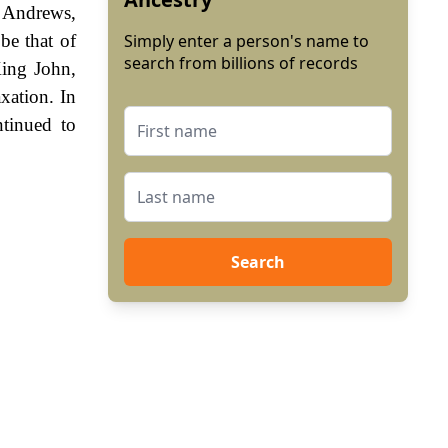
 Andrews,
be that of
Simply enter a person's name to
search from billions of records
King John,
xation. In
tinued to
Search