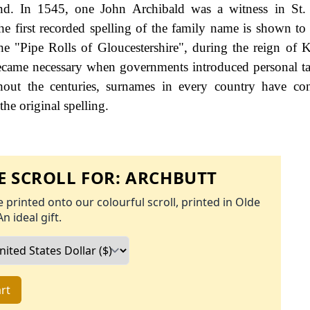
d. In 1545, one John Archibald was a witness in St.
e first recorded spelling of the family name is shown to 
e "Pipe Rolls of Gloucestershire", during the reign of 
ame necessary when governments introduced personal ta
ut the centuries, surnames in every country have con
the original spelling.
 SCROLL FOR:
ARCHBUTT
 printed onto our colourful scroll, printed in Olde
An ideal gift.
rt