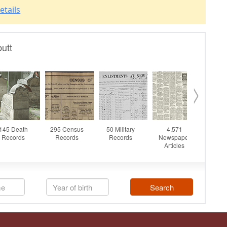
etails