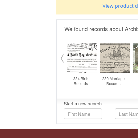
View product d