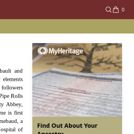
0
bault and
 elements
 followers
Pipe Rolls
ty Abbey,
e is first
cmebaud, a
Find Out About Your
ospital of
Ancestry