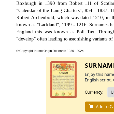
Roxburgh in 1390 from Robert 111 of Scotlan
"Calendar of the Laing Charters", 854 - 1837. Th
Robert Archenbold, which was dated 1210, in th
known as "Lackland", 1199 - 1216. Surnames bec
England this was known as Poll Tax. Througho
"develop" often leading to astonishing variants of 
© Copyright: Name Origin Research 1980 - 2024
SURNAME
Enjoy this name
English script. 
Currency:
Add to Ca