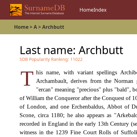
Home
Index
Home
>
A
>
Archbutt
Last name:
Archbutt
SDB Popularity Ranking:
11022
T
his name, with variant spellings Archib
Archambault, derives from the Norman 
"ercan" meaning "precious" plus "bald", 
of William the Conqueror after the Conquest of
of London, and one Erchenbaldus, Abbot of Dun
Scone, circa 1180; he also appears as "Arkebal
recorded in England in the early 13th Century (s
witness in the 1239 Fine Court Rolls of Suffol