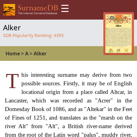
☰
Alker
SDB Popularity Ranking:
4393
Home
>
A
>
Alker
T
his interesting surname may derive from two
possible sources. Firstly, it may be of English
locational origin from a place called Altcar, in
Lancaster, which was recorded as "Acrer" in the
Domesday Book of 1086, and as "Altekar" in the Feet
of Fines of 1251, and translates as the "marsh on the
river Alt" from "Alt", a British river-name derived
from the root of the Latin word "palus", muddy river,