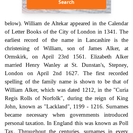
Search
below). William de Altekar appeared in the Calendar
of Letter Books of the City of London in 1341. The
earliest record of the name in Lancashire is the
christening of William, son of James Alker, at
Ormskirk, on April 23rd 1561. Elizabeth Alker
married Henry Wanley at St. Dunstan's, Stepney,
London on April 2nd 1627. The first recorded
spelling of the family name is shown to be that of
William Alker, which was dated 1212, in the "Curia
Regis Rolls of Norfolk", during the reign of King
John, known as "Lackland", 1199 - 1216. Surnames
became necessary when governments introduced
personal taxation. In England this was known as Poll
Tax. Throughout the centuries, surnames in every