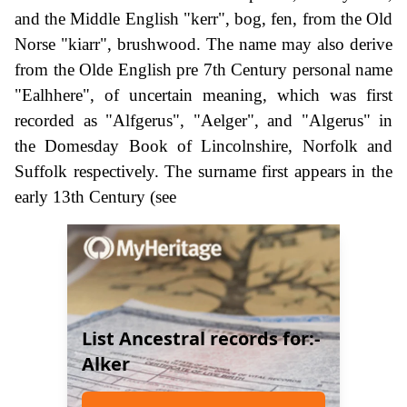
and the Middle English "kerr", bog, fen, from the Old
Norse "kiarr", brushwood. The name may also derive
from the Olde English pre 7th Century personal name
"Ealhhere", of uncertain meaning, which was first
recorded as "Alfgerus", "Aelger", and "Algerus" in
the Domesday Book of Lincolnshire, Norfolk and
Suffolk respectively. The surname first appears in the
early 13th Century (see
List Ancestral records for:-
Alker