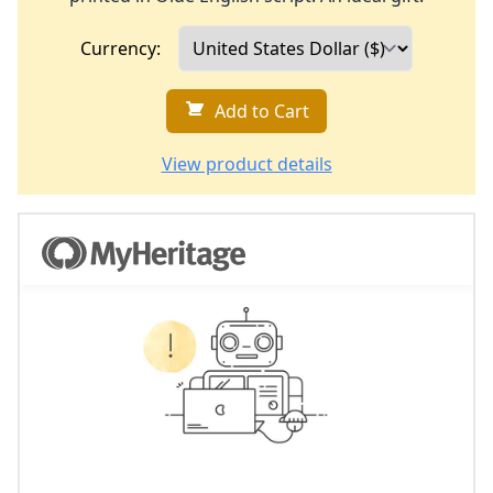
Currency:
Add to Cart
View product details