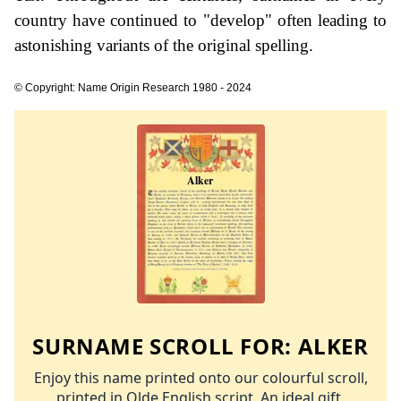
country have continued to "develop" often leading to
astonishing variants of the original spelling.
© Copyright: Name Origin Research 1980 - 2024
SURNAME SCROLL FOR:
ALKER
Enjoy this name printed onto our colourful scroll,
printed in Olde English script. An ideal gift.