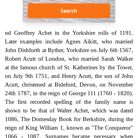
Search
nd Geoffrey Achet in the Yorkshire rolls of 1191.
Later examples include Agnes Aikitt, who married
John Dishforth at Ryther, Yorkshire on July 6th 1567,
Robert Acutt of London, who married Sarah Walker
at the famous church of St. Katherines by the Tower,
on July 9th 1751, and Henry Acutt, the son of John
Acutt, christened at Bideford, Devon, on November
24th 1787, in the reign of George 111 (1760 - 1820).
The first recorded spelling of the family name is
shown to be that of Walter Achet, which was dated
1086, The Domesday Book for Berkshire, during the
reign of King William 1, known as "The Conqueror"
1066 - 1087. Surnames became necessary when