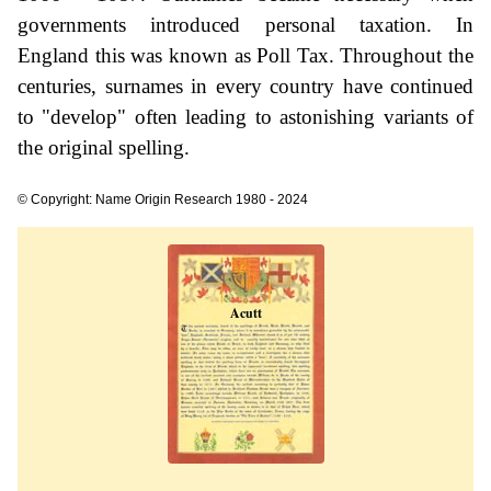
governments introduced personal taxation. In
England this was known as Poll Tax. Throughout the
centuries, surnames in every country have continued
to "develop" often leading to astonishing variants of
the original spelling.
© Copyright: Name Origin Research 1980 - 2024