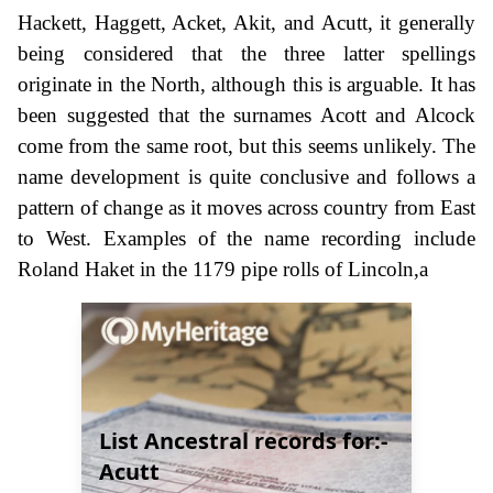
Hackett, Haggett, Acket, Akit, and Acutt, it generally
being considered that the three latter spellings
originate in the North, although this is arguable. It has
been suggested that the surnames Acott and Alcock
come from the same root, but this seems unlikely. The
name development is quite conclusive and follows a
pattern of change as it moves across country from East
to West. Examples of the name recording include
Roland Haket in the 1179 pipe rolls of Lincoln,a
List Ancestral records for:-
Acutt