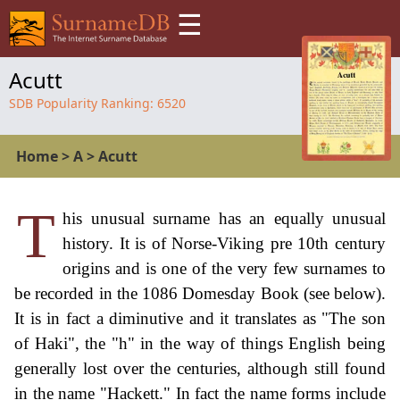
☰
Acutt
SDB Popularity Ranking:
6520
Home
>
A
>
Acutt
T
his unusual surname has an equally unusual
history. It is of Norse-Viking pre 10th century
origins and is one of the very few surnames to
be recorded in the 1086 Domesday Book (see below).
It is in fact a diminutive and it translates as "The son
of Haki", the "h" in the way of things English being
generally lost over the centuries, although still found
in the name "Hackett." In fact the name forms include