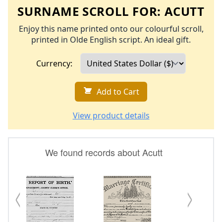
SURNAME SCROLL FOR:
ACUTT
Enjoy this name printed onto our colourful scroll,
printed in Olde English script. An ideal gift.
Currency:
Add to Cart
View product details