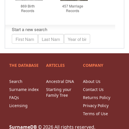
THE DATABASE
ARTICLES
COMPANY
Search
Ancestral DNA
About Us
Surname index
Starting your
Contact Us
Family Tree
FAQs
Returns Policy
Licensing
Privacy Policy
Terms of Use
SurnameDB
©
2026
All rights reserved.