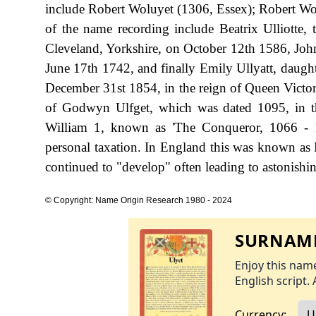
include Robert Woluyet (1306, Essex); Robert Wolu
of the name recording include Beatrix Ulliotte,
Cleveland, Yorkshire, on October 12th 1586, Jo
June 17th 1742, and finally Emily Ullyatt, daught
December 31st 1854, in the reign of Queen Victori
of Godwyn Ulfget, which was dated 1095, in t
William 1, known as 'The Conqueror, 1066 - 
personal taxation. In England this was known as 
continued to "develop" often leading to astonishing
© Copyright: Name Origin Research 1980 - 2024
SURNAME
Enjoy this name
English script. 
Currency: