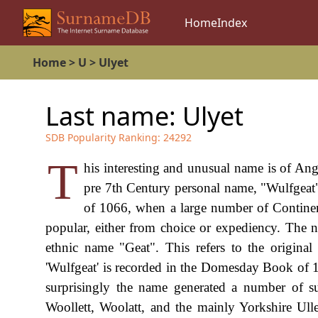
Home
Index
Home
>
U
>
Ulyet
Last name:
Ulyet
SDB Popularity Ranking:
24292
T
his interesting and unusual name is of Ang
pre 7th Century personal name, "Wulfgeat
of 1066, when a large number of Contine
popular, either from choice or expediency. The 
ethnic name "Geat". This refers to the origina
'Wulfgeat' is recorded in the Domesday Book of 10
surprisingly the name generated a number of su
Woollett, Woolatt, and the mainly Yorkshire Ulle