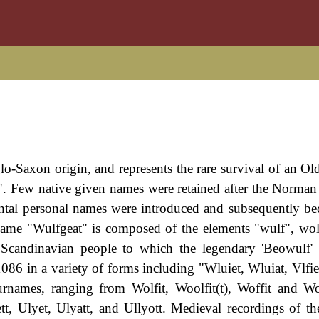
lo-Saxon origin, and represents the rare survival of an Ol
". Few native given names were retained after the Norma
ntal personal names were introduced and subsequently b
name "Wulfgeat" is composed of the elements "wulf", wol
l Scandinavian people to which the legendary 'Beowulf'
86 in a variety of forms including "Wluiet, Wluiat, Vlfiet
rnames, ranging from Wolfit, Woolfit(t), Woffit and Wo
tt, Ulyet, Ulyatt, and Ullyott. Medieval recordings of t