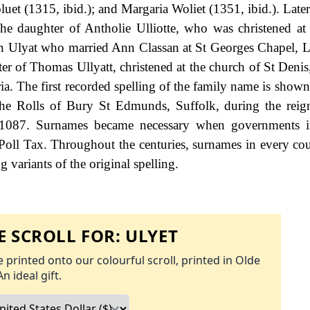
et (1315, ibid.); and Margaria Woliet (1351, ibid.). Late
 the daughter of Antholie Ulliotte, who was christened a
hn Ulyat who married Ann Classan at St Georges Chapel,
er of Thomas Ullyatt, christened at the church of St Denis
a. The first recorded spelling of the family name is shown 
he Rolls of Bury St Edmunds, Suffolk, during the reig
1087. Surnames became necessary when governments i
Poll Tax. Throughout the centuries, surnames in every co
 variants of the original spelling.
 SCROLL FOR:
ULYET
 printed onto our colourful scroll, printed in Olde
An ideal gift.