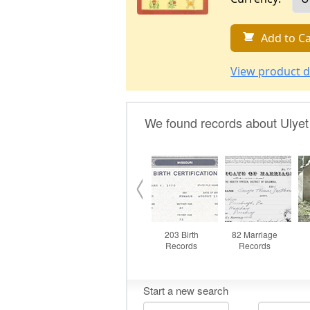
Add to Ca
View product d