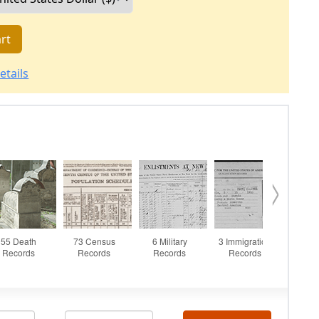
rt
etails