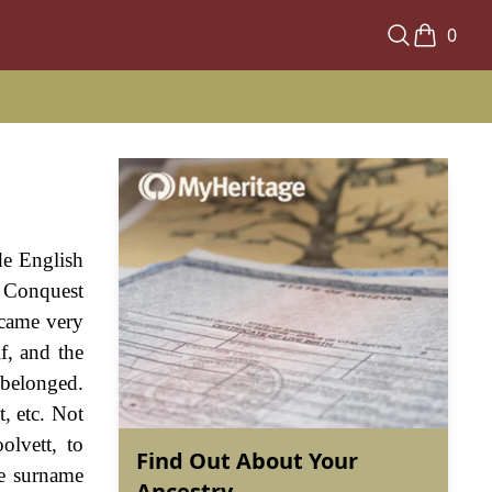
0
de English
n Conquest
ecame very
f, and the
 belonged.
, etc. Not
olvett, to
Find Out About Your
he surname
Ancestry