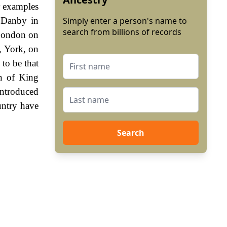
r examples
t Danby in
Simply enter a person's name to
search from billions of records
 London on
, York, on
to be that
n of King
ntroduced
untry have
Search