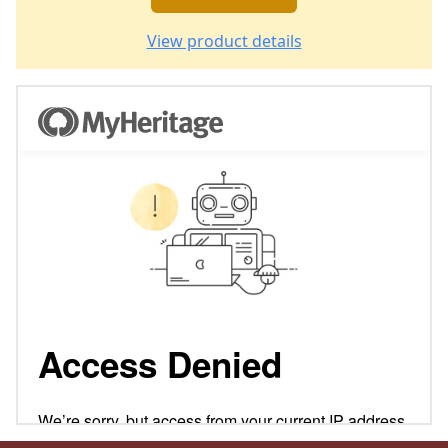
View product details