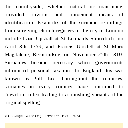
the countryside, whether natural or man-made,
provided obvious and convenient means of
identification. Examples of the surname recordings
from surviving church registers of the city of London
include Isaac Upshall at St Leonards Shoreditch, on
April 8th 1759, and Francis Ubsdell at St Mary
Magdalene, Bermondsey, on November 25th 1810.
Surnames became necessary when governments
introduced personal taxation. In England this was
known as Poll Tax. Throughout the centuries,
surnames in every country have continued to
"develop" often leading to astonishing variants of the
original spelling.
© Copyright: Name Origin Research 1980 - 2024