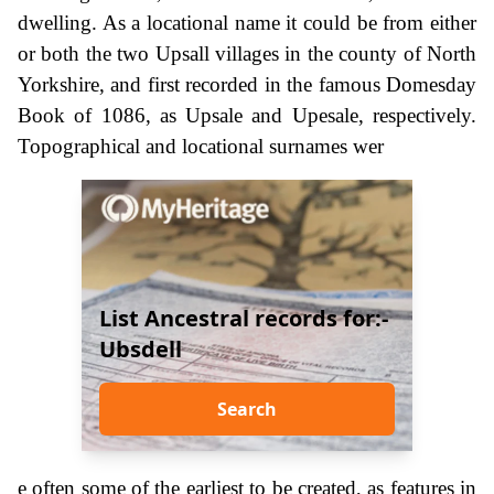
dwelling. As a locational name it could be from either
or both the two Upsall villages in the county of North
Yorkshire, and first recorded in the famous Domesday
Book of 1086, as Upsale and Upesale, respectively.
Topographical and locational surnames wer
List Ancestral records for:-
Ubsdell
Search
e often some of the earliest to be created, as features in