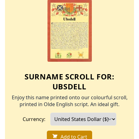
SURNAME SCROLL FOR:
UBSDELL
Enjoy this name printed onto our colourful scroll,
printed in Olde English script. An ideal gift.
Currency:
Add to Cart