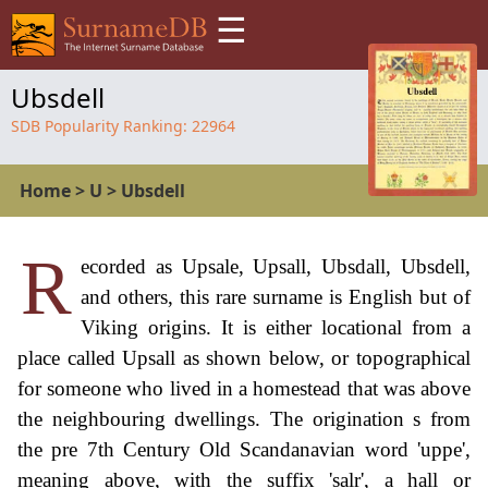
☰
Ubsdell
SDB Popularity Ranking:
22964
Home
>
U
>
Ubsdell
R
ecorded as Upsale, Upsall, Ubsdall, Ubsdell,
and others, this rare surname is English but of
Viking origins. It is either locational from a
place called Upsall as shown below, or topographical
for someone who lived in a homestead that was above
the neighbouring dwellings. The origination s from
the pre 7th Century Old Scandanavian word 'uppe',
meaning above, with the suffix 'salr', a hall or