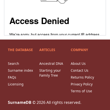
THE DATABASE
ARTICLES
COMPANY
Search
Ancestral DNA
About Us
Surname index
Starting your
Contact Us
Family Tree
FAQs
Returns Policy
Licensing
Privacy Policy
Terms of Use
SurnameDB
©
2026
All rights reserved.