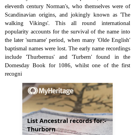
eleventh century Norman's, who themselves were of
Scandinavian origins, and jokingly known as 'The
walking Vikings'. This all round international
popularity accounts for the survival of the name into
the later 'surname' period, when many 'Olde English'
baptismal names were lost. The early name recordings
include 'Thurbernus' and 'Turbern' found in the
Domesday Book for 1086, whilst one of the first
recogni
List Ancestral records for:-
Thurborn