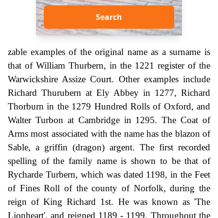
Search
zable examples of the original name as a surname is
that of William Thurbern, in the 1221 register of the
Warwickshire Assize Court. Other examples include
Richard Thurubern at Ely Abbey in 1277, Richard
Thorburn in the 1279 Hundred Rolls of Oxford, and
Walter Turbon at Cambridge in 1295. The Coat of
Arms most associated with the name has the blazon of
Sable, a griffin (dragon) argent. The first recorded
spelling of the family name is shown to be that of
Rycharde Turbern, which was dated 1198, in the Feet
of Fines Roll of the county of Norfolk, during the
reign of King Richard 1st. He was known as 'The
Lionheart', and reigned 1189 - 1199. Throughout the