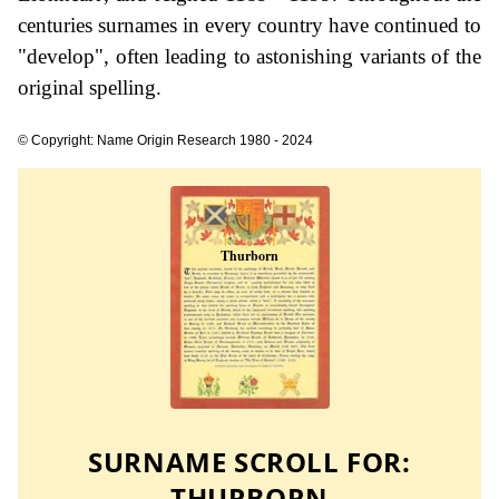
centuries surnames in every country have continued to
"develop", often leading to astonishing variants of the
original spelling.
© Copyright: Name Origin Research 1980 - 2024
SURNAME SCROLL FOR:
THURBORN