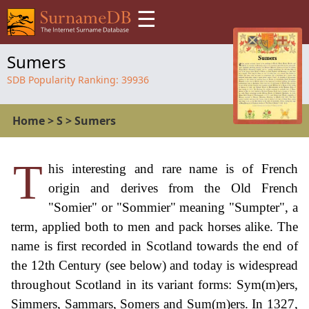
☰
Sumers
SDB Popularity Ranking:
39936
Home
>
S
>
Sumers
T
his interesting and rare name is of French
origin and derives from the Old French
"Somier" or "Sommier" meaning "Sumpter", a
term, applied both to men and pack horses alike. The
name is first recorded in Scotland towards the end of
the 12th Century (see below) and today is widespread
throughout Scotland in its variant forms: Sym(m)ers,
Simmers, Sammars, Somers and Sum(m)ers. In 1327,