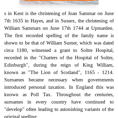
s in Kent is the christening of Joan Sammar on June
7th 1635 in Hayes, and in Sussex, the christening of
William Sammars on June 17th 1744 at Upmarden.
The first recorded spelling of the family name is
shown to be that of William Sumer, which was dated
circa 1180, witnessed a grant to Soltre Hospital,
recorded in the "Charters of the Hospital of Soltre,
Edinburgh", during the reign of King William,
known as "The Lion of Scotland", 1165 - 1214.
Surnames became necessary when governments
introduced personal taxation. In England this was
known as Poll Tax. Throughout the centuries,
surnames in every country have continued to
"develop" often leading to astonishing variants of the
original spelling.