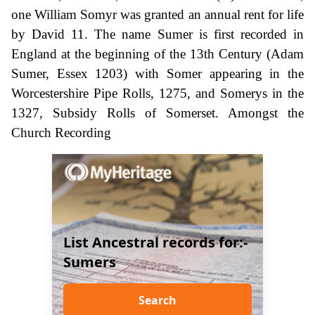
one William Somyr was granted an annual rent for life
by David 11. The name Sumer is first recorded in
England at the beginning of the 13th Century (Adam
Sumer, Essex 1203) with Somer appearing in the
Worcestershire Pipe Rolls, 1275, and Somerys in the
1327, Subsidy Rolls of Somerset. Amongst the
Church Recording
List Ancestral records for:-
Sumers
Search