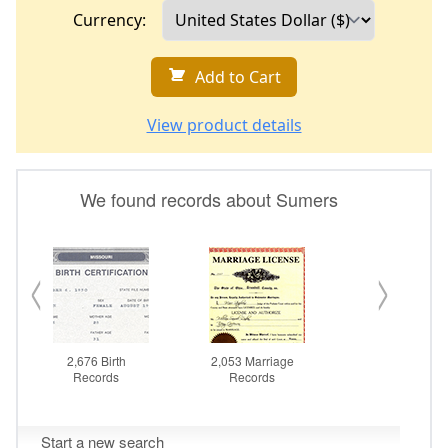
Currency:
Add to Cart
View product details