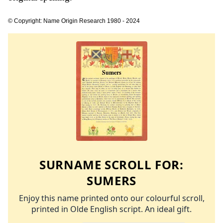
© Copyright: Name Origin Research 1980 - 2024
SURNAME SCROLL FOR:
SUMERS
Enjoy this name printed onto our colourful scroll,
printed in Olde English script. An ideal gift.