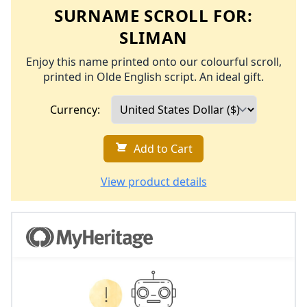
SURNAME SCROLL FOR:
SLIMAN
Enjoy this name printed onto our colourful scroll,
printed in Olde English script. An ideal gift.
Currency:
Add to Cart
View product details