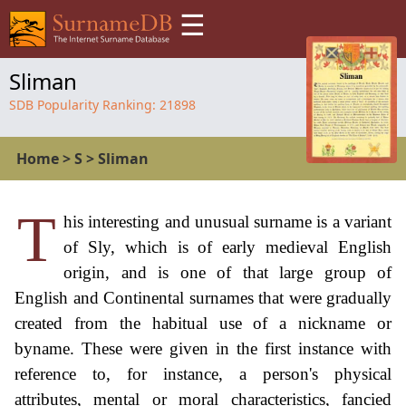
☰
Sliman
SDB Popularity Ranking:
21898
Home
>
S
>
Sliman
T
his interesting and unusual surname is a variant
of Sly, which is of early medieval English
origin, and is one of that large group of
English and Continental surnames that were gradually
created from the habitual use of a nickname or
byname. These were given in the first instance with
reference to, for instance, a person's physical
attributes, mental or moral characteristics, fancied