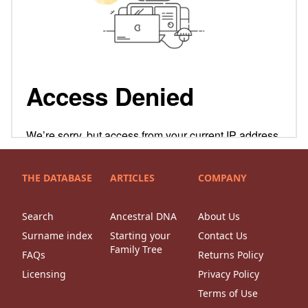
THE DATABASE
ARTICLES
COMPANY
Search
Ancestral DNA
About Us
Surname index
Starting your
Contact Us
Family Tree
FAQs
Returns Policy
Licensing
Privacy Policy
Terms of Use