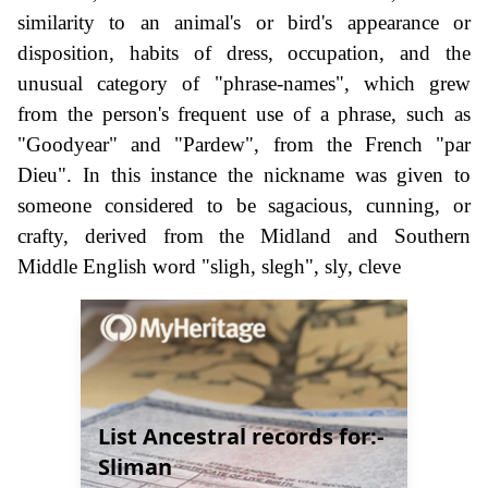
similarity to an animal's or bird's appearance or
disposition, habits of dress, occupation, and the
unusual category of "phrase-names", which grew
from the person's frequent use of a phrase, such as
"Goodyear" and "Pardew", from the French "par
Dieu". In this instance the nickname was given to
someone considered to be sagacious, cunning, or
crafty, derived from the Midland and Southern
Middle English word "sligh, slegh", sly, cleve
List Ancestral records for:-
Sliman