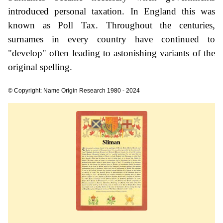
introduced personal taxation. In England this was
known as Poll Tax. Throughout the centuries,
surnames in every country have continued to
"develop" often leading to astonishing variants of the
original spelling.
© Copyright: Name Origin Research 1980 - 2024