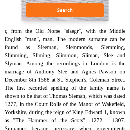
Search
r, from the Old Norse "slaegr", with the Middle
English "man", man. The modern surname can be
found as Sleeman, Slemmonds, Slemming,
Slimming, Sliming, Slimmon, Sliman, Slee and
Slyman. Among the recordings in London is the
marriage of Anthony Slee and Agnes Pawson on
December 8th 1588 at St. Stephen's, Coleman Street.
The first recorded spelling of the family name is
shown to be that of Thomas Sleman, which was dated
1277, in the Court Rolls of the Manor of Wakefield,
Yorkshire, during the reign of King Edward 1, known
as "The Hammer of the Scots", 1272 - 1307.
Surnames became necessary when governments