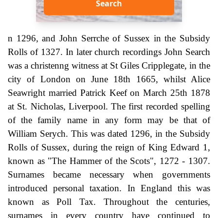
Search
n 1296, and John Serrche of Sussex in the Subsidy
Rolls of 1327. In later church recordings John Search
was a christenng witness at St Giles Cripplegate, in the
city of London on June 18th 1665, whilst Alice
Seawright married Patrick Keef on March 25th 1878
at St. Nicholas, Liverpool. The first recorded spelling
of the family name in any form may be that of
William Serych. This was dated 1296, in the Subsidy
Rolls of Sussex, during the reign of King Edward 1,
known as "The Hammer of the Scots", 1272 - 1307.
Surnames became necessary when governments
introduced personal taxation. In England this was
known as Poll Tax. Throughout the centuries,
surnames in every country have continued to