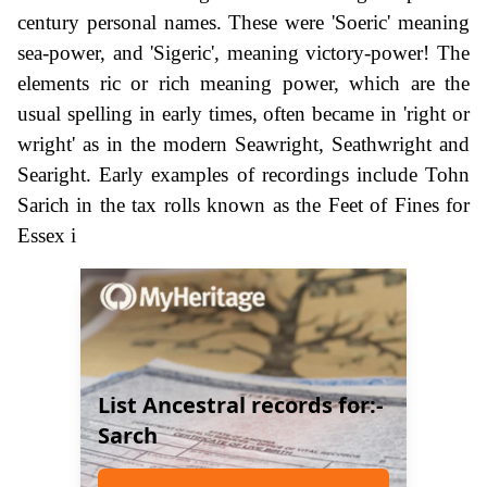
century personal names. These were 'Soeric' meaning
sea-power, and 'Sigeric', meaning victory-power! The
elements ric or rich meaning power, which are the
usual spelling in early times, often became in 'right or
wright' as in the modern Seawright, Seathwright and
Searight. Early examples of recordings include Tohn
Sarich in the tax rolls known as the Feet of Fines for
Essex i
List Ancestral records for:-
Sarch