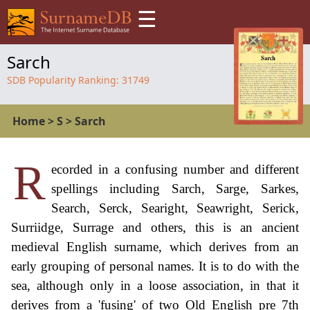
☰
Sarch
SDB Popularity Ranking:
31749
Home
>
S
>
Sarch
R
ecorded in a confusing number and different
spellings including Sarch, Sarge, Sarkes,
Search, Serck, Searight, Seawright, Serick,
Surriidge, Surrage and others, this is an ancient
medieval English surname, which derives from an
early grouping of personal names. It is to do with the
sea, although only in a loose association, in that it
derives from a 'fusing' of two Old English pre 7th