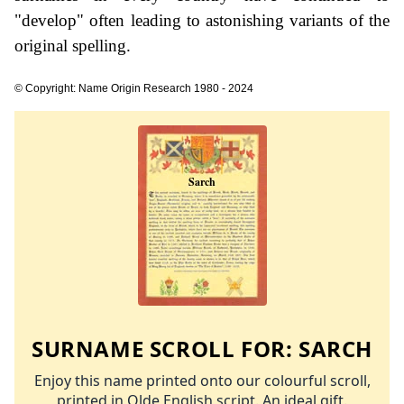
"develop" often leading to astonishing variants of the
original spelling.
© Copyright: Name Origin Research 1980 - 2024
SURNAME SCROLL FOR:
SARCH
Enjoy this name printed onto our colourful scroll,
printed in Olde English script. An ideal gift.