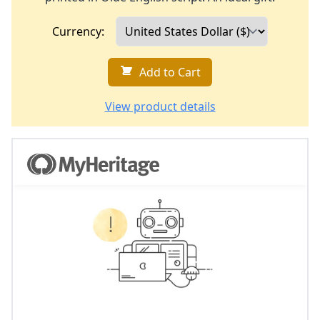
Currency:
Add to Cart
View product details