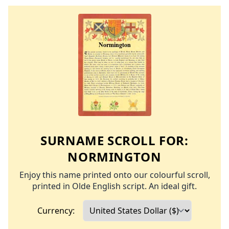
SURNAME SCROLL FOR:
NORMINGTON
Enjoy this name printed onto our colourful scroll,
printed in Olde English script. An ideal gift.
Currency: