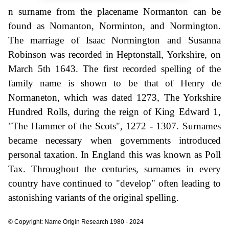
n surname from the placename Normanton can be
found as Nomanton, Norminton, and Normington.
The marriage of Isaac Normington and Susanna
Robinson was recorded in Heptonstall, Yorkshire, on
March 5th 1643. The first recorded spelling of the
family name is shown to be that of Henry de
Normaneton, which was dated 1273, The Yorkshire
Hundred Rolls, during the reign of King Edward 1,
"The Hammer of the Scots", 1272 - 1307. Surnames
became necessary when governments introduced
personal taxation. In England this was known as Poll
Tax. Throughout the centuries, surnames in every
country have continued to "develop" often leading to
astonishing variants of the original spelling.
© Copyright: Name Origin Research 1980 - 2024