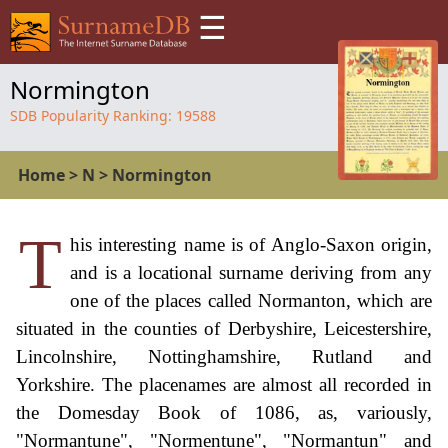
☰
Normington
SDB Popularity Ranking:
19588
Home
>
N
>
Normington
T
his interesting name is of Anglo-Saxon origin,
and is a locational surname deriving from any
one of the places called Normanton, which are
situated in the counties of Derbyshire, Leicestershire,
Lincolnshire, Nottinghamshire, Rutland and
Yorkshire. The placenames are almost all recorded in
the Domesday Book of 1086, as, variously,
"Normantune", "Normentune", "Normantun" and