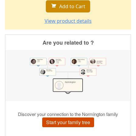
Add to Cart
View product details