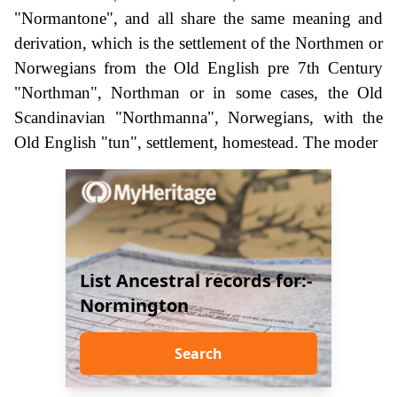
"Normantone", and all share the same meaning and
derivation, which is the settlement of the Northmen or
Norwegians from the Old English pre 7th Century
"Northman", Northman or in some cases, the Old
Scandinavian "Northmanna", Norwegians, with the
Old English "tun", settlement, homestead. The moder
List Ancestral records for:-
Normington
Search