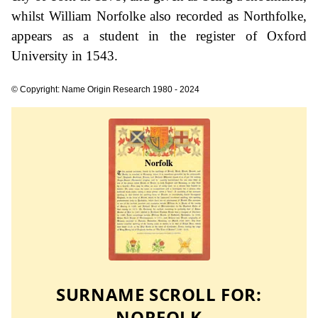
whilst William Norfolke also recorded as Northfolke,
appears as a student in the register of Oxford
University in 1543.
© Copyright: Name Origin Research 1980 - 2024
SURNAME SCROLL FOR:
NORFOLK