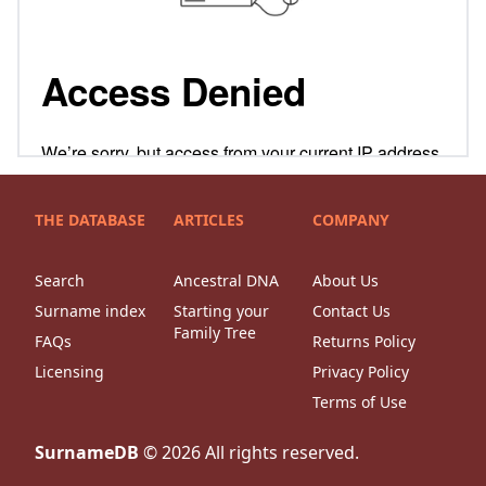
THE DATABASE
ARTICLES
COMPANY
Search
Ancestral DNA
About Us
Surname index
Starting your
Contact Us
Family Tree
FAQs
Returns Policy
Licensing
Privacy Policy
Terms of Use
SurnameDB
©
2026
All rights reserved.