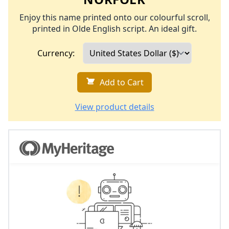
Enjoy this name printed onto our colourful scroll,
printed in Olde English script. An ideal gift.
Currency:
Add to Cart
View product details