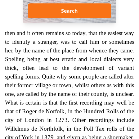
Search
then and it often remains so today, that the easiest way
to identify a stranger, was to call him or sometimes
her, by the name of the place from whence they came.
Spelling being at best erratic and local dialects very
thick, often lead to the development of variant
spelling forms. Quite why some people are called after
their former village or town, whilst others as with this
one, are called by the name of their county, is unclear.
What is certain is that the first recording may well be
that of Roger de Norfolk, in the Hundred Rolls of the
city of London in 1273. Other recordings include
Willelmus de Northfolk, in the Poll Tax rolls of the
city of York in 1379, and given as being a shoemaker,