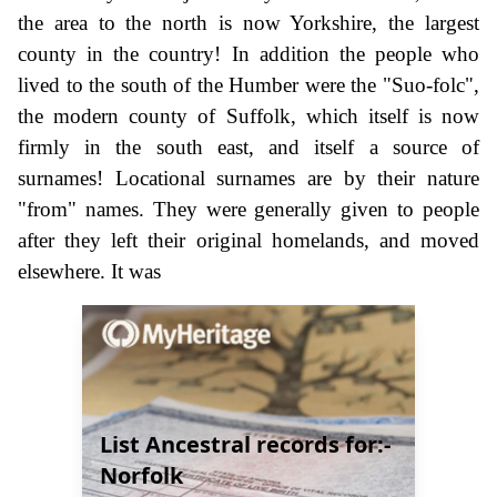
the area to the north is now Yorkshire, the largest
county in the country! In addition the people who
lived to the south of the Humber were the "Suo-folc",
the modern county of Suffolk, which itself is now
firmly in the south east, and itself a source of
surnames! Locational surnames are by their nature
"from" names. They were generally given to people
after they left their original homelands, and moved
elsewhere. It was
List Ancestral records for:-
Norfolk