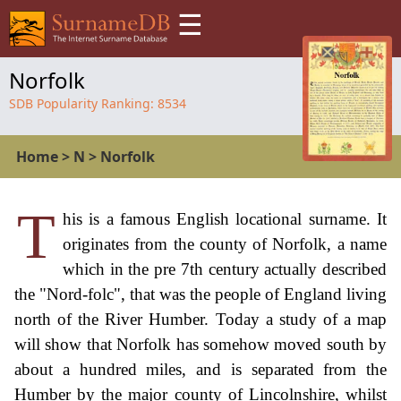
☰
Norfolk
SDB Popularity Ranking:
8534
Home
>
N
>
Norfolk
T
his is a famous English locational surname. It
originates from the county of Norfolk, a name
which in the pre 7th century actually described
the "Nord-folc", that was the people of England living
north of the River Humber. Today a study of a map
will show that Norfolk has somehow moved south by
about a hundred miles, and is separated from the
Humber by the major county of Lincolnshire, whilst