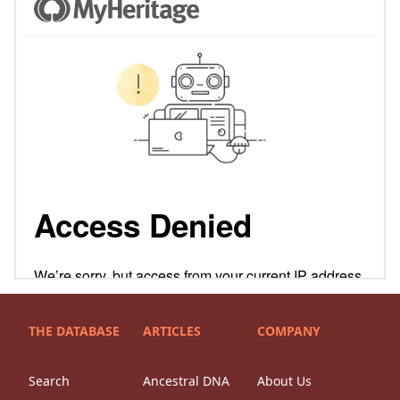
THE DATABASE
ARTICLES
COMPANY
Search
Ancestral DNA
About Us