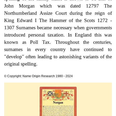
John Morgan which was dated 12797 The
Northumberland Assize Court during the reign of
King Edward I The Hammer of the Scots 1272 -
1307 Surnames became necessary when governments
introduced personal taxation. In England this was
known as Poll Tax. Throughout the centuries,
surnames in every country have continued to
"develop" often leading to astonishing variants of the
original spelling.
© Copyright: Name Origin Research 1980 - 2024