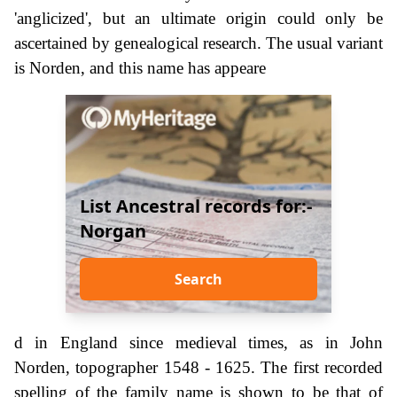
'anglicized', but an ultimate origin could only be
ascertained by genealogical research. The usual variant
is Norden, and this name has appeare
List Ancestral records for:-
Norgan
Search
d in England since medieval times, as in John
Norden, topographer 1548 - 1625. The first recorded
spelling of the family name is shown to be that of