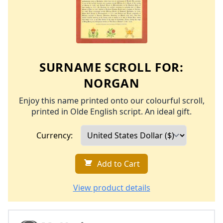
SURNAME SCROLL FOR:
NORGAN
Enjoy this name printed onto our colourful scroll,
printed in Olde English script. An ideal gift.
Currency:
Add to Cart
View product details