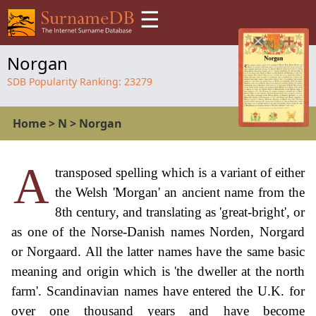
☰
Norgan
SDB Popularity Ranking:
23279
Home
>
N
>
Norgan
A
transposed spelling which is a variant of either
the Welsh 'Morgan' an ancient name from the
8th century, and translating as 'great-bright', or
as one of the Norse-Danish names Norden, Norgard
or Norgaard. All the latter names have the same basic
meaning and origin which is 'the dweller at the north
farm'. Scandinavian names have entered the U.K. for
over one thousand years and have become