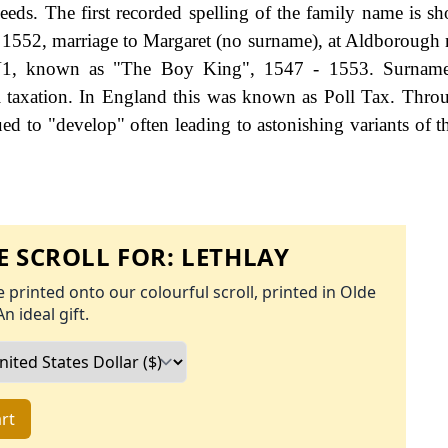
ds. The first recorded spelling of the family name is s
 1552, marriage to Margaret (no surname), at Aldborough 
 V1, known as "The Boy King", 1547 - 1553. Surnam
 taxation. In England this was known as Poll Tax. Thro
ed to "develop" often leading to astonishing variants of th
 SCROLL FOR:
LETHLAY
 printed onto our colourful scroll, printed in Olde
An ideal gift.
rt