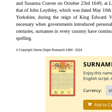
and Susanna Craven on October 23rd 1649, at Lee
that of John Leythley, which was dated May 10th
Yorkshire, during the reign of King Edward
necessary when governments introduced personal
centuries, surnames in every country have continu
spelling.
© Copyright: Name Origin Research 1980 - 2024
SURNAME
Enjoy this name
English script. 
Currency:
Add to Ca