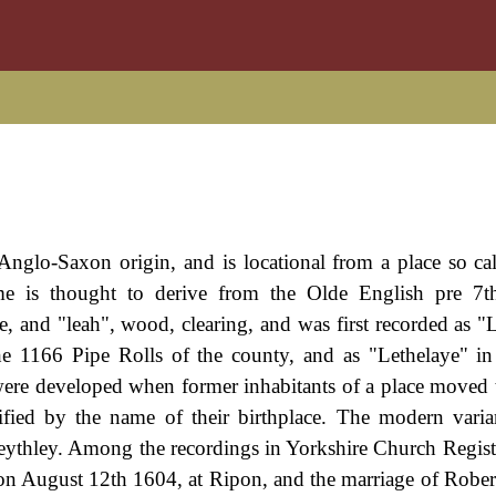
Anglo-Saxon origin, and is locational from a place so cal
me is thought to derive from the Olde English pre 7t
pe, and "leah", wood, clearing, and was first recorded as "
e 1166 Pipe Rolls of the county, and as "Lethelaye" i
were developed when former inhabitants of a place moved 
ified by the name of their birthplace. The modern varia
eythley. Among the recordings in Yorkshire Church Registe
on August 12th 1604, at Ripon, and the marriage of Rober