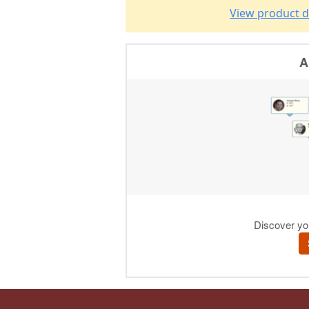
View product d