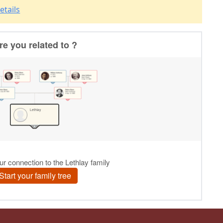
etails