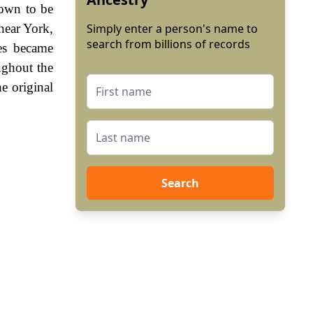
hown to be
near York,
Simply enter a person's name to
search from billions of records
es became
ughout the
e original
Search