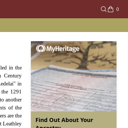
0
led in the
h Century
Ledelai" in
n the 1291
to another
nts of the
rs are the
Find Out About Your
t Leathley
Ancestry