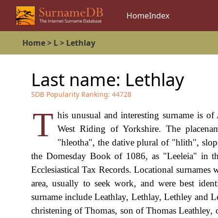
Home
Index
Home
>
L
>
Lethlay
Last name:
Lethlay
SDB Popularity Ranking:
44728
T
his unusual and interesting surname is of 
West Riding of Yorkshire. The placena
"hleotha", the dative plural of "hlith", slo
the Domesday Book of 1086, as "Leeleia" in th
Ecclesiastical Tax Records. Locational surnames 
area, usually to seek work, and were best ident
surname include Leathlay, Lethlay, Lethley and L
christening of Thomas, son of Thomas Leathley, 