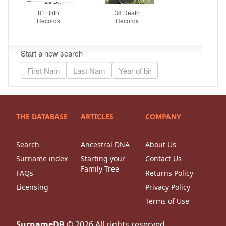
THE DATABASE
ARTICLES
COMPANY
Search
Ancestral DNA
About Us
Surname index
Starting your
Contact Us
Family Tree
FAQs
Returns Policy
Licensing
Privacy Policy
Terms of Use
SurnameDB
©
2026
All rights reserved.