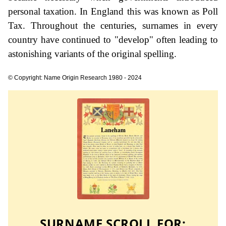
personal taxation. In England this was known as Poll
Tax. Throughout the centuries, surnames in every
country have continued to "develop" often leading to
astonishing variants of the original spelling.
© Copyright: Name Origin Research 1980 - 2024
SURNAME SCROLL FOR: