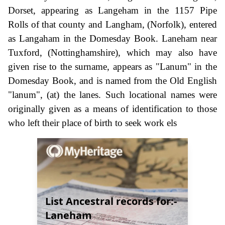
Dorset, appearing as Langeham in the 1157 Pipe
Rolls of that county and Langham, (Norfolk), entered
as Langaham in the Domesday Book. Laneham near
Tuxford, (Nottinghamshire), which may also have
given rise to the surname, appears as "Lanum" in the
Domesday Book, and is named from the Old English
"lanum", (at) the lanes. Such locational names were
originally given as a means of identification to those
who left their place of birth to seek work els
List Ancestral records for:-
Laneham