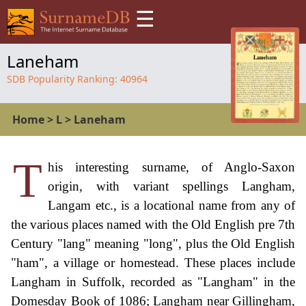
☰
Laneham
SDB Popularity Ranking:
40964
Home
>
L
>
Laneham
T
his interesting surname, of Anglo-Saxon
origin, with variant spellings Langham,
Langam etc., is a locational name from any of
the various places named with the Old English pre 7th
Century "lang" meaning "long", plus the Old English
"ham", a village or homestead. These places include
Langham in Suffolk, recorded as "Langham" in the
Domesday Book of 1086; Langham near Gillingham,