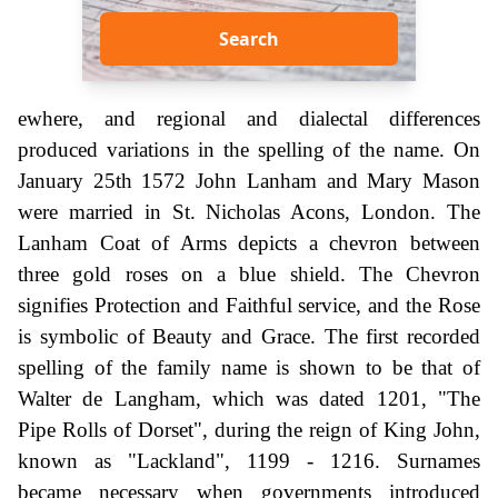
Search
ewhere, and regional and dialectal differences
produced variations in the spelling of the name. On
January 25th 1572 John Lanham and Mary Mason
were married in St. Nicholas Acons, London. The
Lanham Coat of Arms depicts a chevron between
three gold roses on a blue shield. The Chevron
signifies Protection and Faithful service, and the Rose
is symbolic of Beauty and Grace. The first recorded
spelling of the family name is shown to be that of
Walter de Langham, which was dated 1201, "The
Pipe Rolls of Dorset", during the reign of King John,
known as "Lackland", 1199 - 1216. Surnames
became necessary when governments introduced