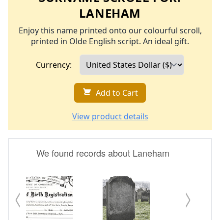
LANEHAM
Enjoy this name printed onto our colourful scroll,
printed in Olde English script. An ideal gift.
Currency:
Add to Cart
View product details