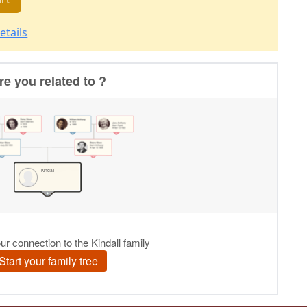
etails