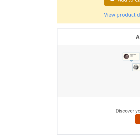
View product d