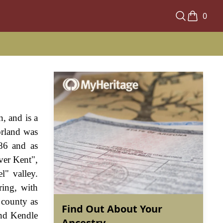
0
, and is a
orland was
86 and as
ver Kent",
l" valley.
ring, with
 county as
Find Out About Your
and Kendle
Ancestry