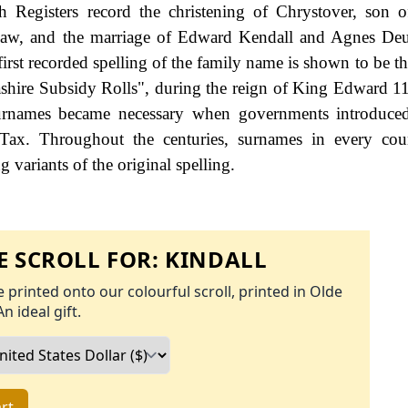
 Registers record the christening of Chrystover, son 
aw, and the marriage of Edward Kendall and Agnes Deut
irst recorded spelling of the family name is shown to be th
ashire Subsidy Rolls", during the reign of King Edward 
urnames became necessary when governments introduced
Tax. Throughout the centuries, surnames in every cou
 variants of the original spelling.
 SCROLL FOR:
KINDALL
 printed onto our colourful scroll, printed in Olde
An ideal gift.
rt