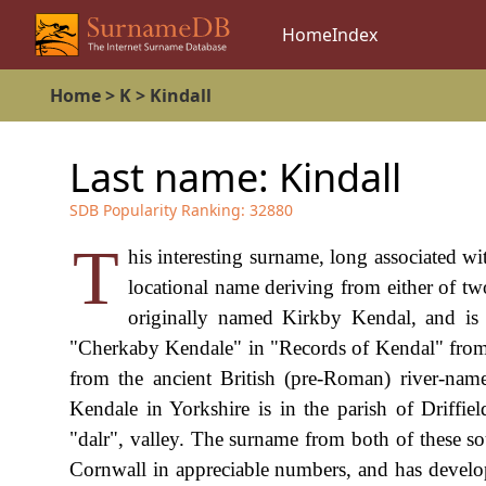
Home
Index
Home
>
K
>
Kindall
Last name:
Kindall
SDB Popularity Ranking:
32880
T
his interesting surname, long associated wi
locational name deriving from either of 
originally named Kirkby Kendal, and i
"Cherkaby Kendale" in "Records of Kendal" from
from the ancient British (pre-Roman) river-nam
Kendale in Yorkshire is in the parish of Driffie
"dalr", valley. The surname from both of these so
Cornwall in appreciable numbers, and has develo