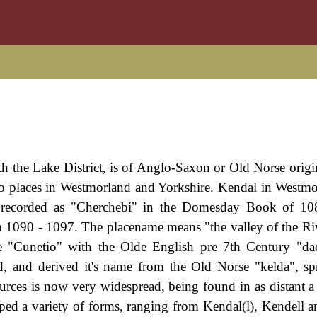
th the Lake District, is of Anglo-Saxon or Old Norse origin
two places in Westmorland and Yorkshire. Kendal in Westm
s recorded as "Cherchebi" in the Domesday Book of 10
 1090 - 1097. The placename means "the valley of the Ri
e "Cunetio" with the Olde English pre 7th Century "dae
ld, and derived it's name from the Old Norse "kelda", sp
urces is now very widespread, being found in as distant a
ped a variety of forms, ranging from Kendal(l), Kendell 