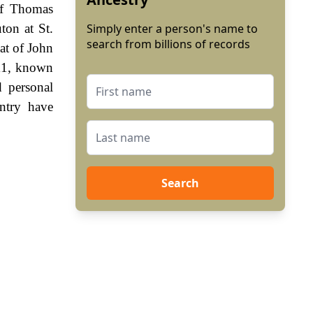
of Thomas
on at St.
Simply enter a person's name to
search from billions of records
at of John
111, known
 personal
ntry have
Search