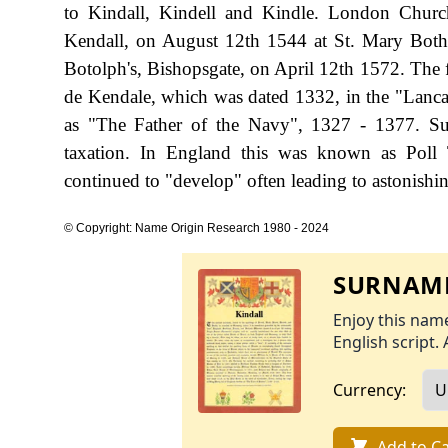
to Kindall, Kindell and Kindle. London Church
Kendall, on August 12th 1544 at St. Mary Both
Botolph's, Bishopsgate, on April 12th 1572. The f
de Kendale, which was dated 1332, in the "Lanc
as "The Father of the Navy", 1327 - 1377. S
taxation. In England this was known as Poll 
continued to "develop" often leading to astonishing
© Copyright: Name Origin Research 1980 - 2024
SURNAME
Enjoy this name
English script. 
Currency:
Add to Ca