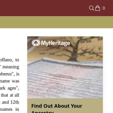
0
offano, to
s" meaning
herus", is
l name was
ark ages",
hat at all
h and 12th
Find Out About Your
 names in
Ancestry