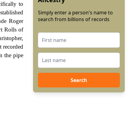
ifically to
stablished
Simply enter a person's name to
search from billions of records
lude Roger
t Rolls of
ristopher,
t recorded
n the pipe
Search