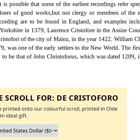
is possible that some of the earliest recordings refer spec
doers of good works,but not clergy or members of the e
ecording are to be found in England, and examples inc
f Yorkshire in 1379, Laurence Cristofore in the Assize Cour
tofori of the city of Mainz, in the year 1422. William Ch
9, was one of the early settlers to the New World. The firs
 to be that of John Christoforus, which was dated 1209, i
 SCROLL FOR:
DE CRISTOFORO
 printed onto our colourful scroll, printed in Olde
An ideal gift.