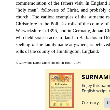
commemoration of the fathers visit. In England it 
"holy men", followers of Christ, and probably 
church. The earliest examples of the surname r
Christofore in the Poll Tax rolls of the county o
Warwickshire in 1396, and in Germany, Johan Chris
who held sixteen acres of land in Barbados in 167
spelling of the family name anywhere, is believed
rolls of the county of Huntingdon, England.
© Copyright: Name Origin Research 1980 - 2024
SURNAME
Enjoy this name
English script. 
Currency: