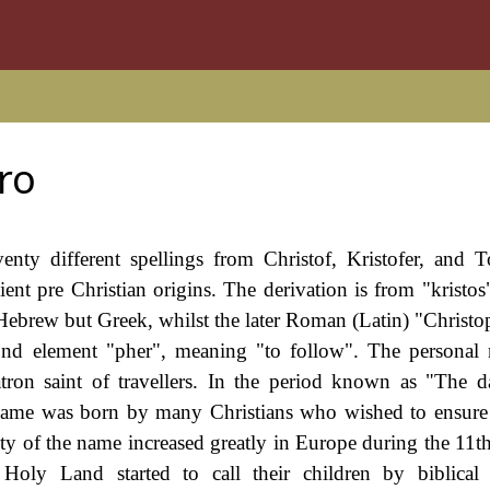
ro
enty different spellings from Christof, Kristofer, and T
cient pre Christian origins. The derivation is from "kristo
 Hebrew but Greek, whilst the later Roman (Latin) "Christop
cond element "pher", meaning "to follow". The persona
atron saint of travellers. In the period known as "The d
 name was born by many Christians who wished to ensure t
rity of the name increased greatly in Europe during the 11t
 Holy Land started to call their children by biblical