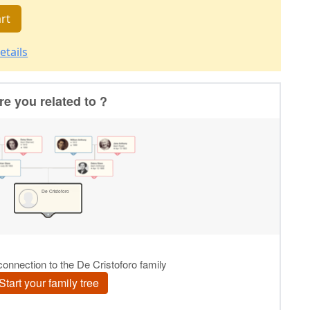
rt
etails