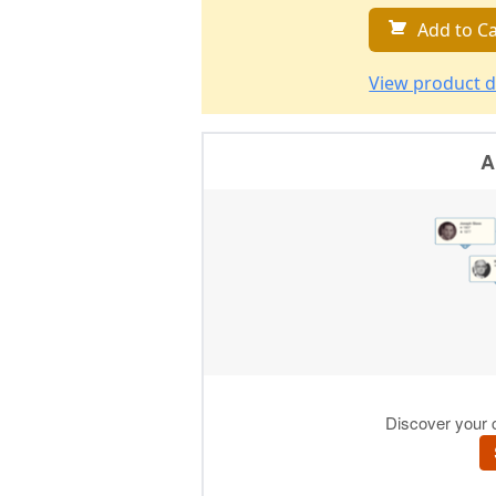
Add to Ca
View product d