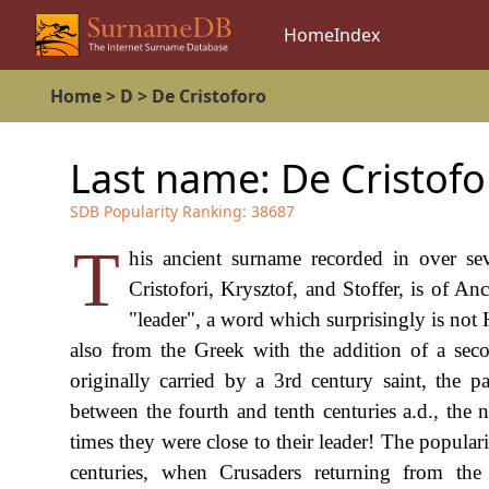
Home
Index
Home
>
D
>
De Cristoforo
Last name:
De Cristofo
SDB Popularity Ranking:
38687
T
his ancient surname recorded in over sev
Cristofori, Krysztof, and Stoffer, is of An
"leader", a word which surprisingly is not
also from the Greek with the addition of a se
originally carried by a 3rd century saint, the p
between the fourth and tenth centuries a.d., the
times they were close to their leader! The popula
centuries, when Crusaders returning from the