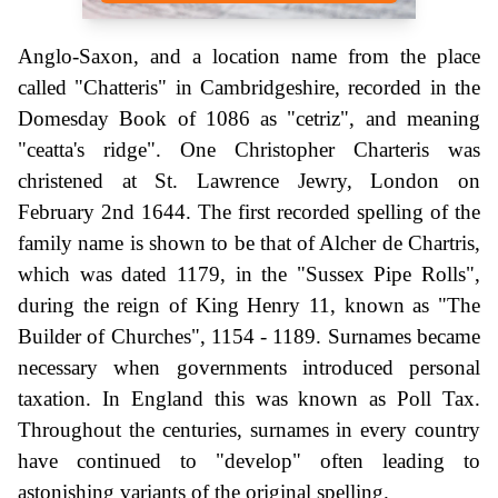
Anglo-Saxon, and a location name from the place
called "Chatteris" in Cambridgeshire, recorded in the
Domesday Book of 1086 as "cetriz", and meaning
"ceatta's ridge". One Christopher Charteris was
christened at St. Lawrence Jewry, London on
February 2nd 1644. The first recorded spelling of the
family name is shown to be that of Alcher de Chartris,
which was dated 1179, in the "Sussex Pipe Rolls",
during the reign of King Henry 11, known as "The
Builder of Churches", 1154 - 1189. Surnames became
necessary when governments introduced personal
taxation. In England this was known as Poll Tax.
Throughout the centuries, surnames in every country
have continued to "develop" often leading to
astonishing variants of the original spelling.