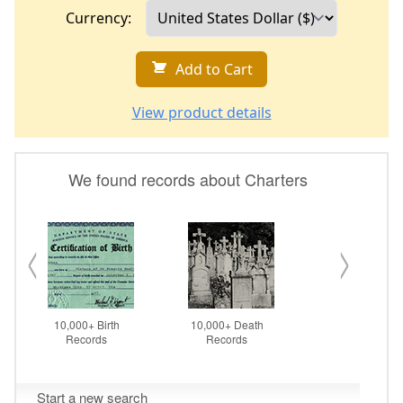
Currency:
Add to Cart
View product details