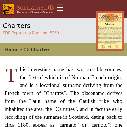
☰
Charters
SDB Popularity Ranking:
8369
Home
>
C
>
Charters
T
his interesting name has two possible sources,
the first of which is of Norman French origin,
and is a locational surname deriving from the
French town of "Chartres". The placename derives
from the Latin name of the Gaulish tribe who
inhabited the area, the "Carnutes", and in fact the early
recordings of the surname in Scotland, dating back to
circa 1180, appear as "carnatto" or "carnoto"; one