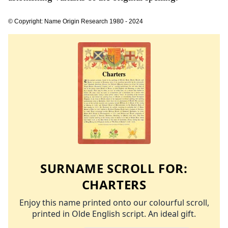
© Copyright: Name Origin Research 1980 - 2024
SURNAME SCROLL FOR:
CHARTERS
Enjoy this name printed onto our colourful scroll,
printed in Olde English script. An ideal gift.