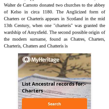
Walter de Carnoto donated two churches to the abbey
of Kelso in circa 1180. The Anglicized form of
Charters or Charteris appears in Scotland in the mid
13th Century, when one "charteris" was granted the
wardship of Amysfield. The second possible origin of
the modern surname, found as Chatres, Charters,
Charteris, Chatters and Chatteris is
List Ancestral records for:-
Charters
Search