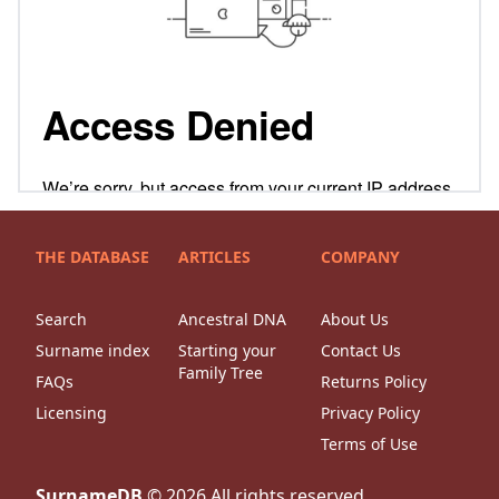
THE DATABASE
ARTICLES
COMPANY
Search
Ancestral DNA
About Us
Surname index
Starting your
Contact Us
Family Tree
FAQs
Returns Policy
Licensing
Privacy Policy
Terms of Use
SurnameDB
©
2026
All rights reserved.