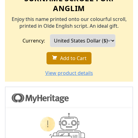
ANGLIM
Enjoy this name printed onto our colourful scroll,
printed in Olde English script. An ideal gift.
Currency:
Add to Cart
View product details