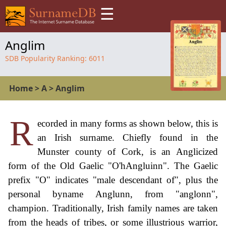
☰
Anglim
SDB Popularity Ranking:
6011
Home
>
A
>
Anglim
R
ecorded in many forms as shown below, this is
an Irish surname. Chiefly found in the
Munster county of Cork, is an Anglicized
form of the Old Gaelic "O'hAngluinn". The Gaelic
prefix "O" indicates "male descendant of", plus the
personal byname Anglunn, from "anglonn",
champion. Traditionally, Irish family names are taken
from the heads of tribes, or some illustrious warrior,