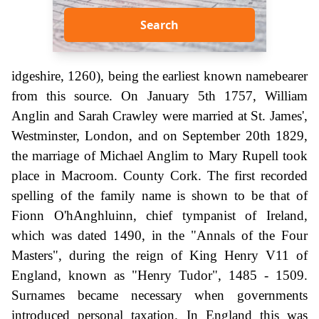
Search
idgeshire, 1260), being the earliest known namebearer
from this source. On January 5th 1757, William
Anglin and Sarah Crawley were married at St. James',
Westminster, London, and on September 20th 1829,
the marriage of Michael Anglim to Mary Rupell took
place in Macroom. County Cork. The first recorded
spelling of the family name is shown to be that of
Fionn O'hAnghluinn, chief tympanist of Ireland,
which was dated 1490, in the "Annals of the Four
Masters", during the reign of King Henry V11 of
England, known as "Henry Tudor", 1485 - 1509.
Surnames became necessary when governments
introduced personal taxation. In England this was