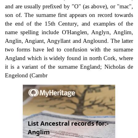
and are usually prefixed by "O" (as above), or "mac",
son of. The surname first appears on record towards
the end of the 15th Century, and examples of the
name spelling include O'Hanglen, Anglyn, Anglim,
Anglin, Angiant, Angyllant and Anglound. The latter
two forms have led to confusion with the surname
Angland which is widely found in north Cork, where
it is a variant of the surname England; Nicholas de
Engelond (Cambr
List Ancestral records for:-
Anglim