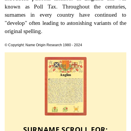
known as Poll Tax. Throughout the centuries,
surnames in every country have continued to
"develop" often leading to astonishing variants of the
original spelling.
© Copyright: Name Origin Research 1980 - 2024
SURNAME SCROLL FOR: